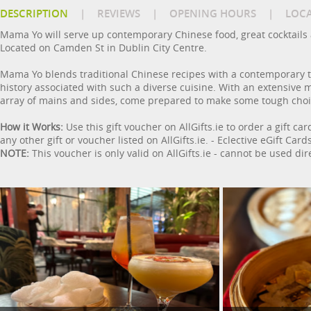
DESCRIPTION
|
REVIEWS
|
OPENING HOURS
|
LOC
Mama Yo will serve up contemporary Chinese food, great cocktails
Located on Camden St in Dublin City Centre.
Mama Yo blends traditional Chinese recipes with a contemporary twis
history associated with such a diverse cuisine. With an extensive
array of mains and sides, come prepared to make some tough choi
How it Works:
Use this gift voucher on AllGifts.ie to order a gift ca
any other gift or voucher listed on AllGifts.ie. - Eclective eGift C
NOTE:
This voucher is only valid on AllGifts.ie - cannot be used dir