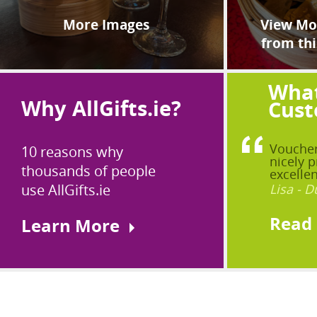
More Images
View Mor
from thi
What
Why AllGifts.ie?
Cust
Voucher
10 reasons why
nicely p
thousands of people
excellen
use AllGifts.ie
Lisa - D
Read
Learn More