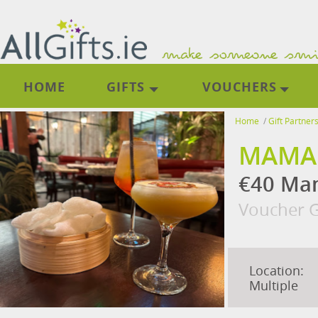
HOME
GIFTS
VOUCHERS
Home
/
Gift Partner
MAMA
€40 Mam
Voucher G
Location:
Multiple