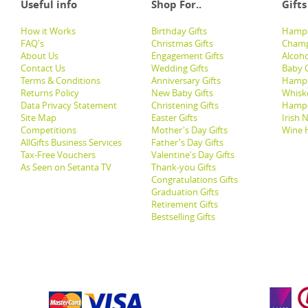
Useful info
Shop For..
Gifts
How it Works
Birthday Gifts
Hampe
FAQ's
Christmas Gifts
Champ
About Us
Engagement Gifts
Alcoh
Contact Us
Wedding Gifts
Baby G
Terms & Conditions
Anniversary Gifts
Hampe
Returns Policy
New Baby Gifts
Whisk
Data Privacy Statement
Christening Gifts
Hamp
Site Map
Easter Gifts
Irish 
Competitions
Mother's Day Gifts
Wine 
AllGifts Business Services
Father's Day Gifts
Tax-Free Vouchers
Valentine's Day Gifts
As Seen on Setanta TV
Thank-you Gifts
Congratulations Gifts
Graduation Gifts
Retirement Gifts
Bestselling Gifts