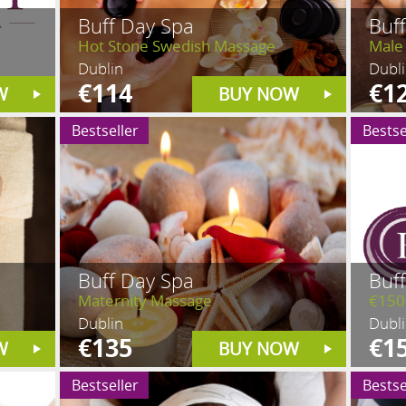
Buff Day Spa
Buf
Hot Stone Swedish Massage
Male
Dublin
Dubl
€114
€1
W
BUY NOW
Bestseller
Bestse
Buff Day Spa
Buf
Maternity Massage
€150
Dublin
Dubl
€135
€1
W
BUY NOW
Bestseller
Bestse