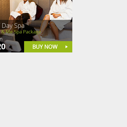
f Day Spa
& Me Spa Package
in
20
BUY NOW