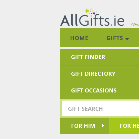
HOME
GIFTS
GIFT FINDER
GIFT DIRECTORY
GIFT OCCASIONS
FOR HIM
FOR H