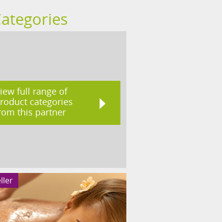
Categories
iew full range of
roduct categories
rom this partner
ller