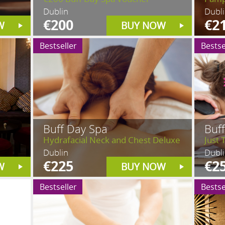
Dublin
Dubl
€200
€2
W
BUY NOW
Bestseller
Bestse
Buff Day Spa
Buf
Hydrafacial Neck and Chest Deluxe
Just 
Dublin
Dubl
€225
€2
W
BUY NOW
Bestseller
Bestse