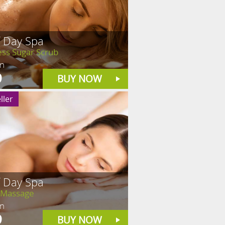
f Day Spa
ess Sugar Scrub
in
9
BUY NOW
ller
f Day Spa
 Massage
in
9
BUY NOW