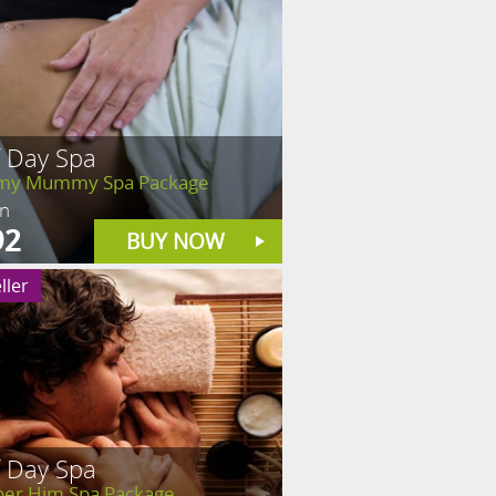
f Day Spa
y Mummy Spa Package
in
92
BUY NOW
ller
f Day Spa
er Him Spa Package