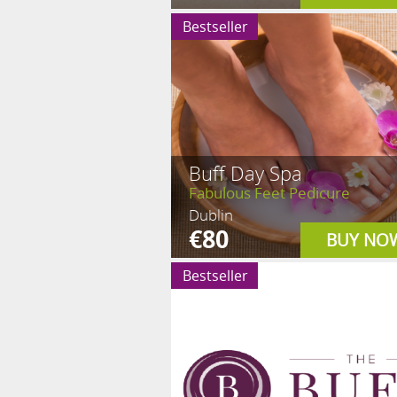
Bestseller
Buff Day Spa
Fabulous Feet Pedicure
Dublin
€80
BUY NO
Bestseller