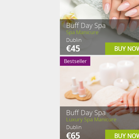
Buff Day Spa
Spa Manicure
Dublin
€45
BUY NO
Bestseller
Buff Day Spa
Luxury Spa Manicure
Dublin
€65
BUY NO