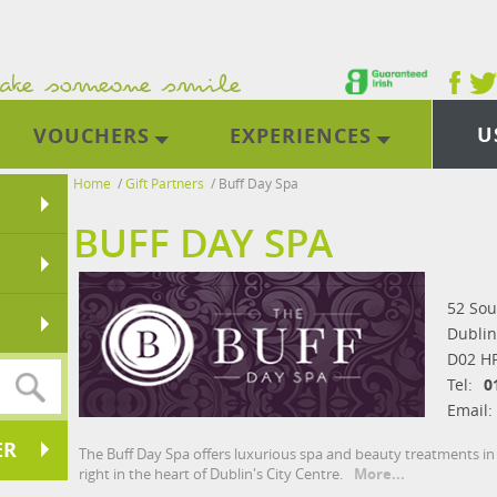
U
VOUCHERS
EXPERIENCES
Home
/
Gift Partners
/
Buff Day Spa
BUFF DAY SPA
52 Sou
Dublin
D02 H
Tel:
0
Email:
ER
The Buff Day Spa offers luxurious spa and beauty treatments in
right in the heart of Dublin's City Centre.
More...