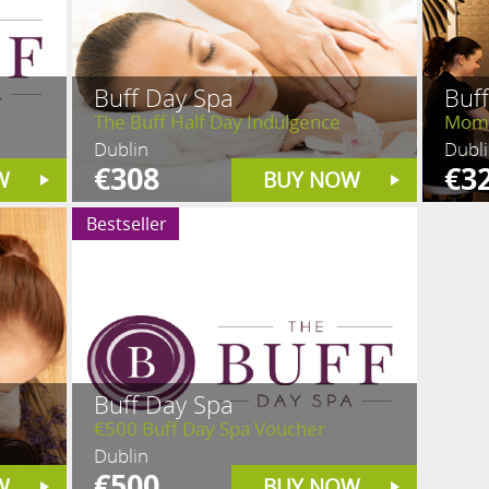
Buff Day Spa
Buf
The Buff Half Day Indulgence
Mom 
Dublin
Dubl
€308
€3
W
BUY NOW
Bestseller
Buff Day Spa
€500 Buff Day Spa Voucher
Dublin
€500
W
BUY NOW