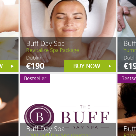
Buff Day Spa
Buf
Revitalize Spa Package
Yumm
Dublin
Dubl
€190
€1
W
BUY NOW
Bestseller
Bestse
Buff Day Spa
Buf
€200 Buff Day Spa Voucher
Pamp