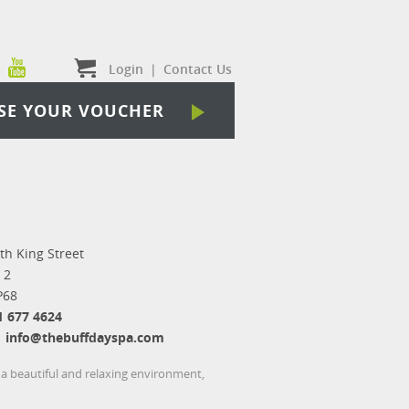
Login
|
Contact Us
SE YOUR VOUCHER
th King Street
 2
P68
1 677 4624
info@thebuffdayspa.com
 a beautiful and relaxing environment,