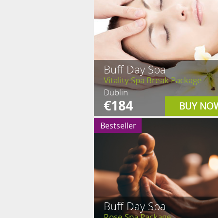
Buff Day Spa
Vitality Spa Break Package
Dublin
€184
BUY NO
Bestseller
Buff Day Spa
Rose Spa Package