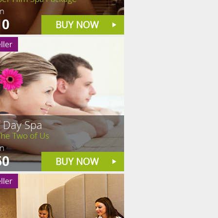
in
10
BUY NOW
ller
f Day Spa
The Two of Us
in
50
BUY NOW
ller