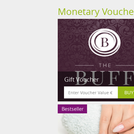
Monetary Vouche
Gift Voucher
Bestseller