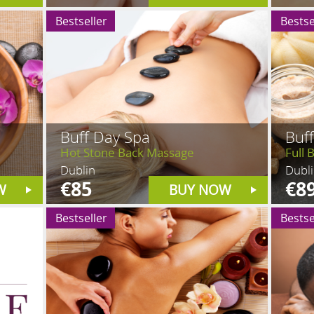
Bestseller
Bestse
Buff Day Spa
Buf
Hot Stone Back Massage
Full 
Dublin
Dubl
€85
€8
W
BUY NOW
Bestseller
Bestse