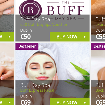
Buff Day Spa
Buf
€50 Buff Day Spa Voucher
Expr
Dublin
Dubl
€50
€5
W
BUY NOW
Bestseller
Bestse
Buff Day Spa
Buf
Buff Express Facial
Back
Dublin
Dubl
€69
€6
W
BUY NOW