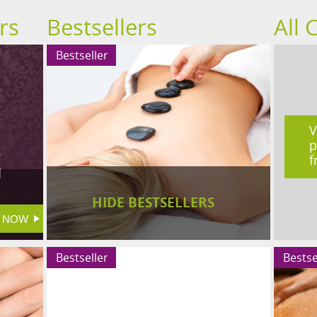
rs
Bestsellers
All 
Bestseller
V
p
f
HIDE BESTSELLERS
Bestseller
Bestse