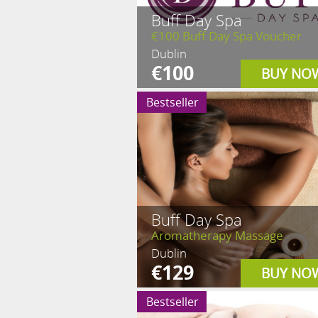
Buff Day Spa
€100 Buff Day Spa Voucher
Dublin
€100
BUY NO
Bestseller
Buff Day Spa
Aromatherapy Massage
Dublin
€129
BUY NO
Bestseller