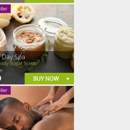
ller
f Day Spa
Body Sugar Scrub
in
9
BUY NOW
ller