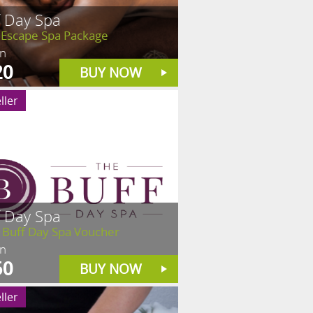
f Day Spa
 Escape Spa Package
in
20
BUY NOW
ller
f Day Spa
 Buff Day Spa Voucher
in
50
BUY NOW
ller