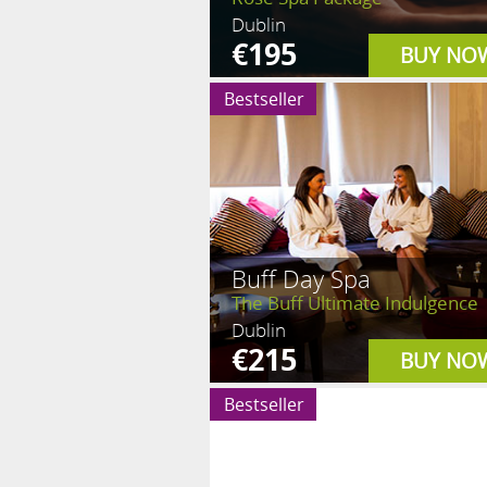
Dublin
€195
BUY NO
Bestseller
Buff Day Spa
The Buff Ultimate Indulgence
Dublin
€215
BUY NO
Bestseller