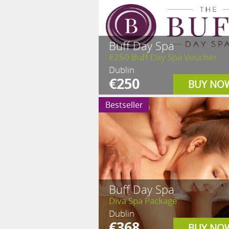
Buff Day Spa
€250 Buff Day Spa Voucher
Dublin
€250
BUY NO
Bestseller
Buff Day Spa
Diva Spa Package
Dublin
€368
BUY NO