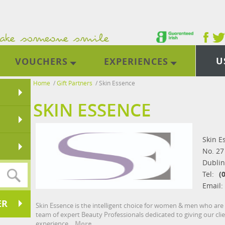
U
VOUCHERS
EXPERIENCES
Home
/
Gift Partners
/
Skin Essence
SKIN ESSENCE
Skin E
No. 27
Dublin
Tel:
(
Email:
ER
Skin Essence is the intelligent choice for women & men who ar
team of expert Beauty Professionals dedicated to giving our cli
experience.
More...