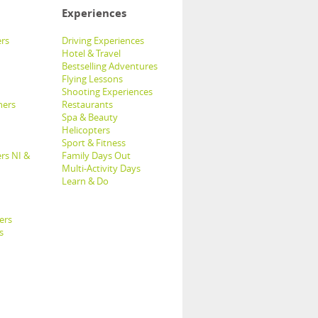
Experiences
rs
Driving Experiences
Hotel & Travel
Bestselling Adventures
Flying Lessons
Shooting Experiences
hers
Restaurants
Spa & Beauty
Helicopters
Sport & Fitness
rs NI &
Family Days Out
Multi-Activity Days
Learn & Do
ers
s