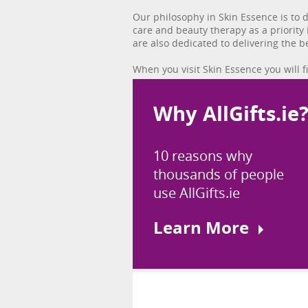
Our philosophy in Skin Essence is to 
care and beauty therapy as a priority
are also dedicated to delivering the be
When you visit Skin Essence you will 
Why AllGifts.ie
10 reasons why
thousands of people
use AllGifts.ie
Learn More