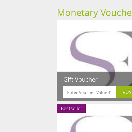
Monetary Vouche
Gift Voucher
Bestseller