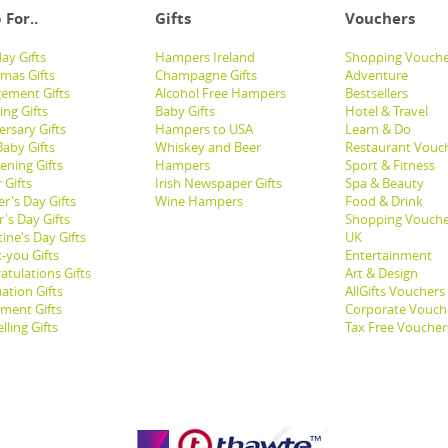
 For..
Gifts
Vouchers
ay Gifts
Hampers Ireland
Shopping Vouche
tmas Gifts
Champagne Gifts
Adventure
ement Gifts
Alcohol Free Hampers
Bestsellers
ng Gifts
Baby Gifts
Hotel & Travel
ersary Gifts
Hampers to USA
Learn & Do
aby Gifts
Whiskey and Beer
Restaurant Vouc
ening Gifts
Hampers
Sport & Fitness
 Gifts
Irish Newspaper Gifts
Spa & Beauty
r's Day Gifts
Wine Hampers
Food & Drink
's Day Gifts
Shopping Vouche
ine's Day Gifts
UK
-you Gifts
Entertainment
atulations Gifts
Art & Design
ation Gifts
AllGifts Vouchers
ement Gifts
Corporate Vouch
lling Gifts
Tax Free Voucher