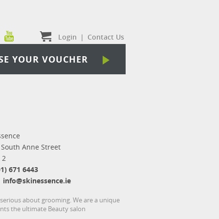
Login
|
Contact Us
SE YOUR VOUCHER
ssence
 South Anne Street
 2
01) 671 6443
info@skinessence.ie
e serious about grooming. We are a unique
ents the ultimate Beauty salon