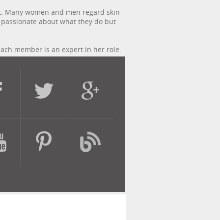
lgent. Many women and men regard skin
y passionate about what they do but
each member is an expert in her role.