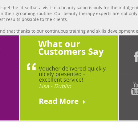
dispel the idea that a visit to a beauty salon is only for the indu
 in their grooming routine. Our beauty therapy experts are not onl
st results possible to the clients.
find that thanks to our continuous training and skills development 
What our
?
Customers Say
Voucher delivered quickly,
nicely presented -
excellent service!
Lisa - Dublin
Read More