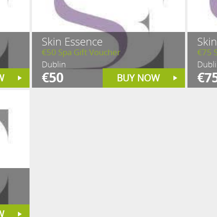
Skin Essence
Ski
€50 Spa Gift Voucher
€75 S
Dublin
Dubl
€50
€7
W
BUY NOW
W