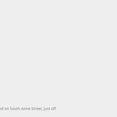
d on South Anne Street, just off