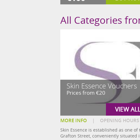
All Categories fr
Skin Essence Vouchers
Prices from €20
VIEW AL
MORE INFO
|
OPENING HOURS
Skin Essence is established as one of 
Grafton Street, conveniently situated i