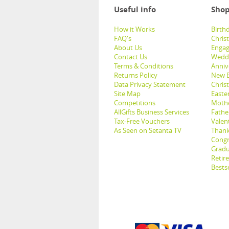
Useful info
Shop
How it Works
Birthd
FAQ's
Chris
About Us
Engag
Contact Us
Weddi
Terms & Conditions
Anniv
Returns Policy
New B
Data Privacy Statement
Christ
Site Map
Easter
Competitions
Mothe
AllGifts Business Services
Father
Tax-Free Vouchers
Valent
As Seen on Setanta TV
Thank
Congr
Gradu
Retir
Bestse