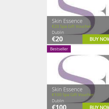
Skin Essence
€20 Spa Gift Voucher
Dublin
€20
BUY NO
Bestseller
Skin Essence
€100 Spa Gift Voucher
Dublin
€100
BUY NO