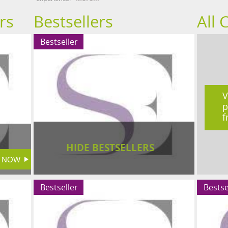
rs
Bestsellers
All 
Bestseller
V
p
f
HIDE BESTSELLERS
Bestseller
Bestse