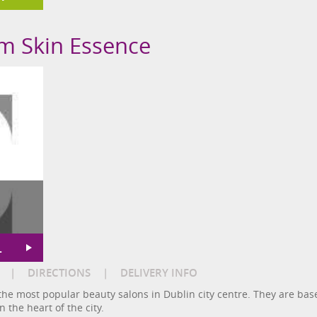
om Skin Essence
L
|
DIRECTIONS
|
DELIVERY INFO
the most popular beauty salons in Dublin city centre. They are base
n the heart of the city.