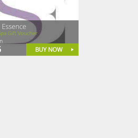
n Essence
pa Gift Voucher
in
5
BUY NOW