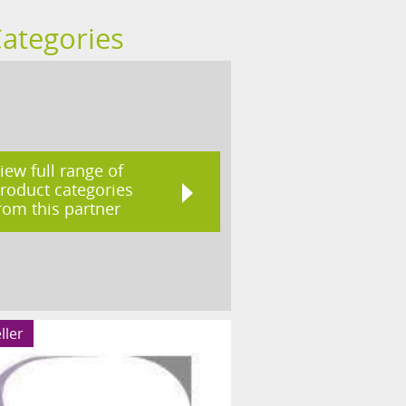
Categories
iew full range of
roduct categories
rom this partner
ller