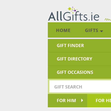
HOME
GIFTS
GIFT FINDER
GIFT DIRECTORY
GIFT OCCASIONS
FOR HIM
FOR H