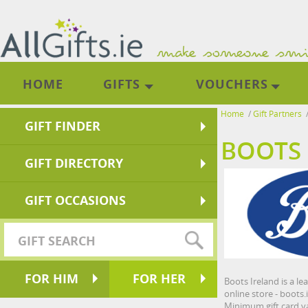
HOME
GIFTS
VOUCHERS
Home
/
Gift Partners
GIFT FINDER
BOOTS 
GIFT DIRECTORY
GIFT OCCASIONS
FOR HIM
FOR HER
Boots Ireland is a l
online store - boots.
Minimum gift card va