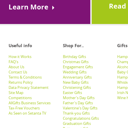
Read
Learn More
Useful info
Shop For..
Gifts
How it Works
Birthday Gifts
Hampe
FAQ's
Christmas Gifts
Champ
About Us
Engagement Gifts
Alcoh
Contact Us
Wedding Gifts
Baby G
Terms & Conditions
Anniversary Gifts
Hampe
Returns Policy
New Baby Gifts
Whisk
Data Privacy Statement
Christening Gifts
Hamp
Site Map
Easter Gifts
Irish 
Competitions
Mother's Day Gifts
Wine 
AllGifts Business Services
Father's Day Gifts
Tax-Free Vouchers
Valentine's Day Gifts
As Seen on Setanta TV
Thank-you Gifts
Congratulations Gifts
Graduation Gifts