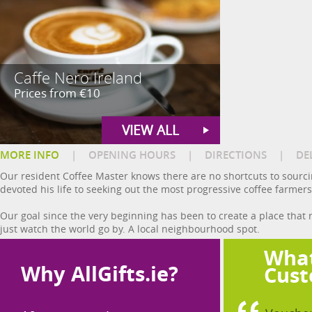
Caffe Nero Ireland
Prices from €10
VIEW ALL
MORE INFO
|
OPENING HOURS
|
DIRECTIONS
|
DE
Our resident Coffee Master knows there are no shortcuts to sourcin
devoted his life to seeking out the most progressive coffee farmers
Our goal since the very beginning has been to create a place that 
just watch the world go by. A local neighbourhood spot.
What
Why AllGifts.ie?
Cust