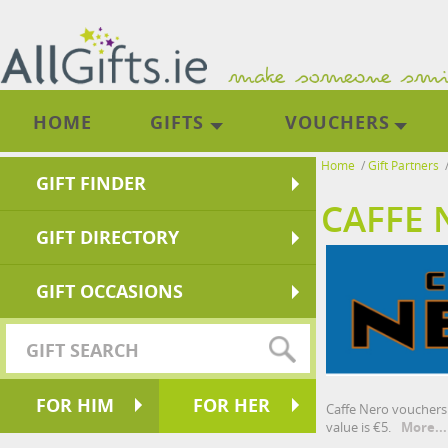
HOME
GIFTS
VOUCHERS
Home
/
Gift Partners
GIFT FINDER
CAFFE 
GIFT DIRECTORY
GIFT OCCASIONS
FOR HIM
FOR HER
Caffe Nero vouchers 
value is €5.
More...