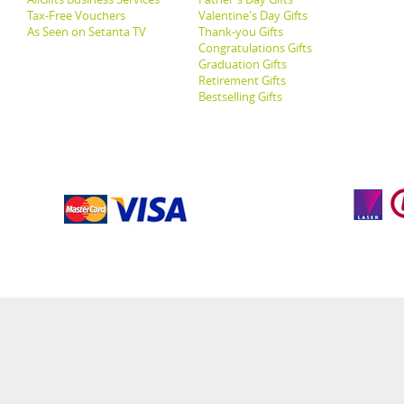
Tax-Free Vouchers
Valentine's Day Gifts
As Seen on Setanta TV
Thank-you Gifts
Congratulations Gifts
Graduation Gifts
Retirement Gifts
Bestselling Gifts