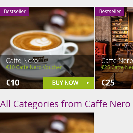
Bestseller
Bestseller
Caffe Nero
Caffe Ner
€10 Caffe Nero Voucher
€25 Caffe Ne
€10
€25
BUY NOW
All Categories from Caffe Nero