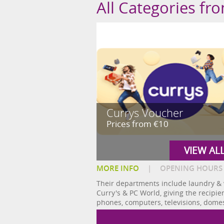
All Categories fr
Currys Voucher
Prices from €10
VIEW AL
MORE INFO
|
OPENING HOURS
Their departments include laundry & 
Curry's & PC World, giving the recipie
phones, computers, televisions, dom