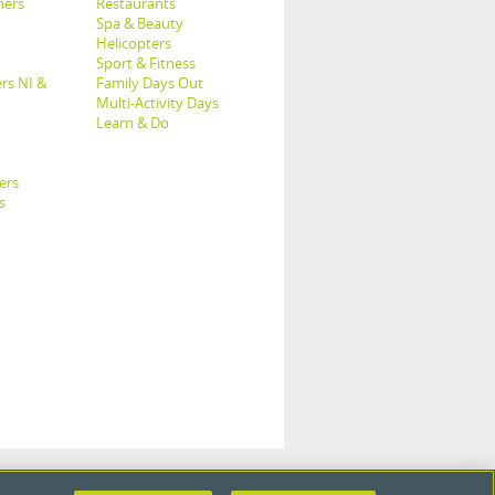
hers
Restaurants
Spa & Beauty
Helicopters
Sport & Fitness
rs NI &
Family Days Out
Multi-Activity Days
Learn & Do
ers
s