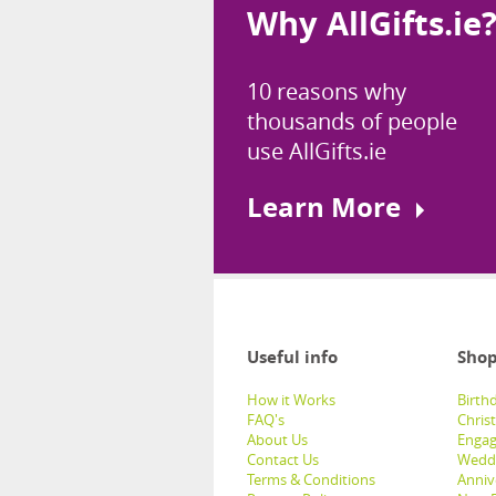
Why AllGifts.ie
10 reasons why
thousands of people
use AllGifts.ie
Learn More
Useful info
Shop
How it Works
Birthd
FAQ's
Chris
About Us
Engag
Contact Us
Weddi
Terms & Conditions
Anniv