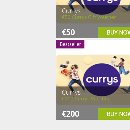
Currys
€50 Currys Gift Voucher
€50
BUY NO
Bestseller
Currys
€200 Currys Voucher
€200
BUY NO