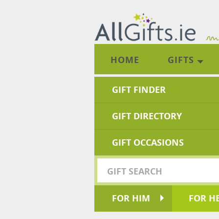
HOME
GIFTS
GIFT FINDER
GIFT DIRECTORY
GIFT OCCASIONS
FOR HIM
FOR H