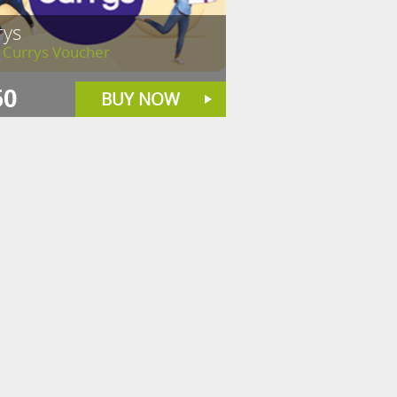
rys
 Currys Voucher
50
BUY NOW