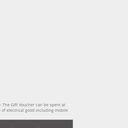
 The Gift Voucher can be spent at
e of electrical good including mobile