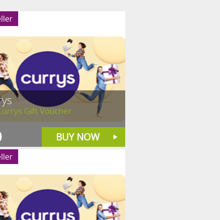
ller
rys
urrys Gift Voucher
0
BUY NOW
ller