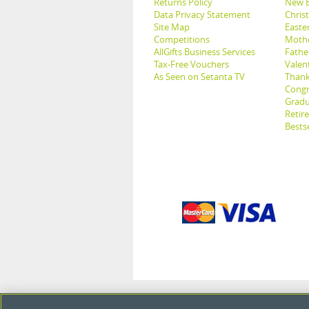
Returns Policy
New B
Data Privacy Statement
Christ
Site Map
Easter
Competitions
Mothe
AllGifts Business Services
Father
Tax-Free Vouchers
Valent
As Seen on Setanta TV
Thank
Congr
Gradu
Retir
Bestse