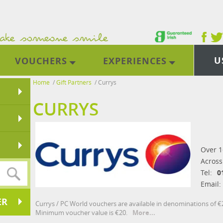
U
VOUCHERS
EXPERIENCES
Home
/
Gift Partners
/
Currys
CURRYS
Over 1
Across
Tel:
0
Email:
ER
Currys / PC World vouchers are available in denominations of €20
Minimum voucher value is €20.
More...