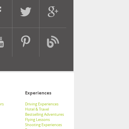
Experiences
rs
Driving Experiences
Hotel & Travel
Bestselling Adventures
Flying Lessons
Shooting Experiences