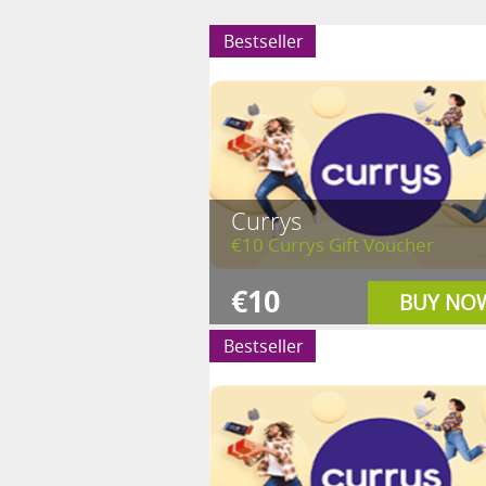
Bestseller
Currys
€10 Currys Gift Voucher
€10
BUY NO
Bestseller