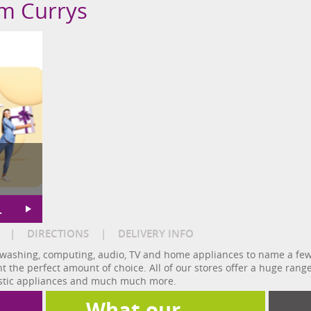
om Currys
L
|
DIRECTIONS
|
DELIVERY INFO
washing, computing, audio, TV and home appliances to name a few.
nt the perfect amount of choice. All of our stores offer a huge rang
estic appliances and much much more.
What our