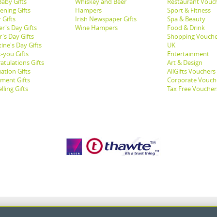
aby Gifts
Whiskey and Beer
Restaurant Vouc
ening Gifts
Hampers
Sport & Fitness
 Gifts
Irish Newspaper Gifts
Spa & Beauty
r's Day Gifts
Wine Hampers
Food & Drink
's Day Gifts
Shopping Vouche
ine's Day Gifts
UK
-you Gifts
Entertainment
atulations Gifts
Art & Design
ation Gifts
AllGifts Vouchers
ement Gifts
Corporate Vouch
lling Gifts
Tax Free Voucher