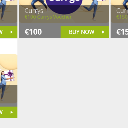
Currys
Cur
€100 Currys Voucher
€150
€100
€1
W
BUY NOW
W