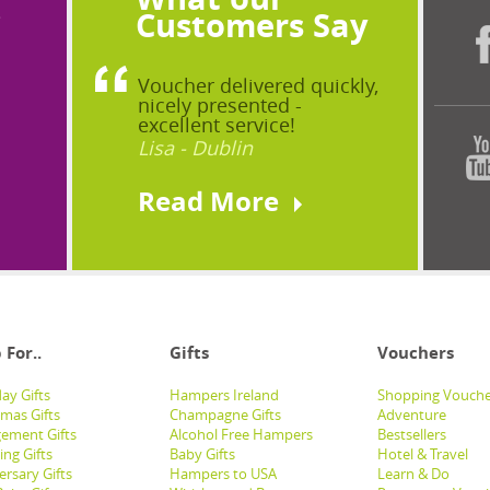
?
Customers Say
Voucher delivered quickly,
nicely presented -
excellent service!
Lisa - Dublin
Read More
 For..
Gifts
Vouchers
ay Gifts
Hampers Ireland
Shopping Vouche
tmas Gifts
Champagne Gifts
Adventure
ement Gifts
Alcohol Free Hampers
Bestsellers
ng Gifts
Baby Gifts
Hotel & Travel
ersary Gifts
Hampers to USA
Learn & Do