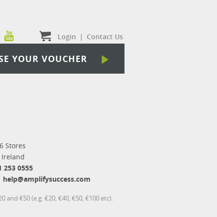
Login
|
Contact Us
SE YOUR VOUCHER
6 Stores
 Ireland
1 253 0555
help@amplifysuccess.com
 and €50 (e.g. €20, €40, €50, €100 etc).