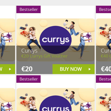
Bestseller
Bestse
Currys
Cur
€20 Currys Gift Voucher
€40 C
€20
€4
W
BUY NOW
Bestseller
Bestse