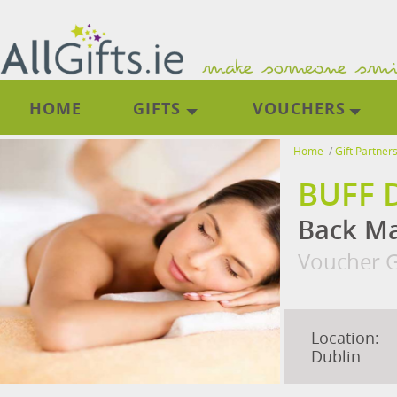
HOME
GIFTS
VOUCHERS
Home
/
Gift Partner
BUFF 
Back M
Voucher G
Location:
Dublin