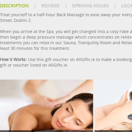
DESCRIPTION
|
REVIEWS
|
OPENING HOURS
|
LOC
Treat yourself to a half-hour Back Massage to ease away your ever
Street, Dublin 2.
When you arrive at the Spa, you will get changed into a cosy robe a
then begin a deep pressure massage which concentrates on relievi
treatments you can relax in our Sauna, Tranquility Room and Relax
least 30 minutes for this treatment.
How it Works:
Use this gift voucher on AllGifts.ie to make a bookin
gift or voucher listed on AllGifts.ie.