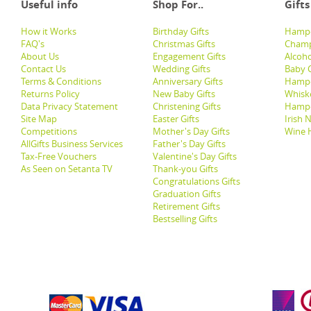
Useful info
Shop For..
Gifts
How it Works
Birthday Gifts
Hampe
FAQ's
Christmas Gifts
Champ
About Us
Engagement Gifts
Alcoh
Contact Us
Wedding Gifts
Baby G
Terms & Conditions
Anniversary Gifts
Hampe
Returns Policy
New Baby Gifts
Whisk
Data Privacy Statement
Christening Gifts
Hamp
Site Map
Easter Gifts
Irish 
Competitions
Mother's Day Gifts
Wine 
AllGifts Business Services
Father's Day Gifts
Tax-Free Vouchers
Valentine's Day Gifts
As Seen on Setanta TV
Thank-you Gifts
Congratulations Gifts
Graduation Gifts
Retirement Gifts
Bestselling Gifts