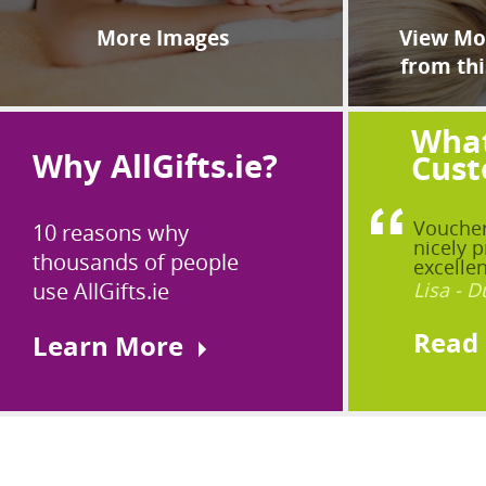
More Images
View Mor
from thi
What
Why AllGifts.ie?
Cust
Voucher
10 reasons why
nicely p
thousands of people
excellen
use AllGifts.ie
Lisa - D
Read
Learn More