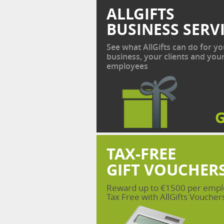
ALLGIFTS
BUSINESS SERV
See what AllGifts can do for yo
business, your clients and you
employees
TAX-FREE
GIFT VOUCHER
Reward up to €1500 per emp
Tax Free with AllGifts Voucher