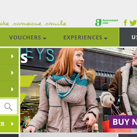
U
VOUCHERS
EXPERIENCES
ER