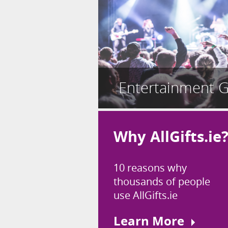
Entertainment G
Why AllGifts.ie
10 reasons why
thousands of people
use AllGifts.ie
Learn More