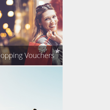
opping Vouchers