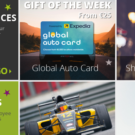
ICES
ur
r
Global Auto Card
Sh
S
loyee
s