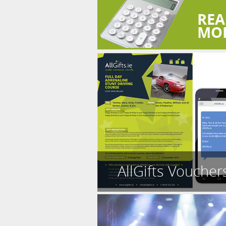
REA
MO
AllGifts Voucher