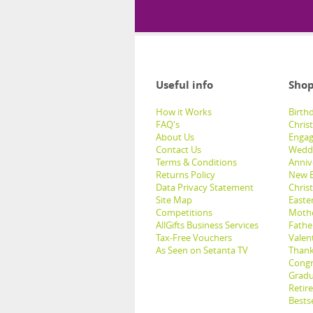
Useful info
Shop
How it Works
Birthd
FAQ's
Chris
About Us
Engag
Contact Us
Weddi
Terms & Conditions
Anniv
Returns Policy
New B
Data Privacy Statement
Christ
Site Map
Easter
Competitions
Mothe
AllGifts Business Services
Father
Tax-Free Vouchers
Valent
As Seen on Setanta TV
Thank
Congr
Gradu
Retir
Bestse