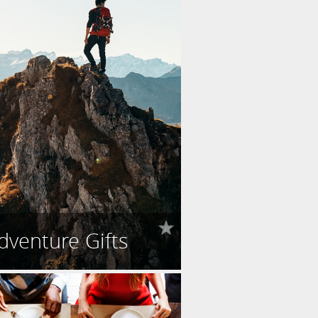
dventure Gifts