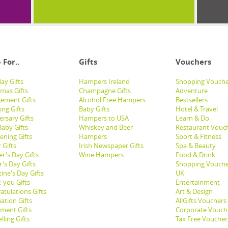
 For..
Gifts
Vouchers
ay Gifts
Hampers Ireland
Shopping Vouche
tmas Gifts
Champagne Gifts
Adventure
ement Gifts
Alcohol Free Hampers
Bestsellers
ng Gifts
Baby Gifts
Hotel & Travel
ersary Gifts
Hampers to USA
Learn & Do
aby Gifts
Whiskey and Beer
Restaurant Vouc
ening Gifts
Hampers
Sport & Fitness
 Gifts
Irish Newspaper Gifts
Spa & Beauty
r's Day Gifts
Wine Hampers
Food & Drink
's Day Gifts
Shopping Vouche
ine's Day Gifts
UK
-you Gifts
Entertainment
atulations Gifts
Art & Design
ation Gifts
AllGifts Vouchers
ement Gifts
Corporate Vouch
lling Gifts
Tax Free Voucher