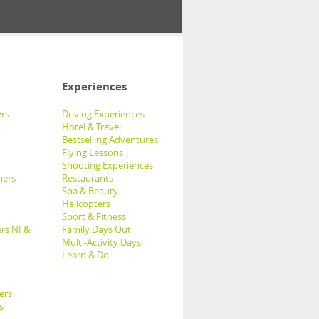
Experiences
rs
Driving Experiences
Hotel & Travel
Bestselling Adventures
Flying Lessons
Shooting Experiences
hers
Restaurants
Spa & Beauty
Helicopters
Sport & Fitness
rs NI &
Family Days Out
Multi-Activity Days
Learn & Do
ers
s