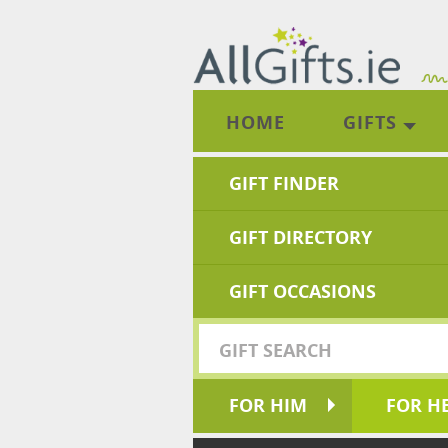
HOME
GIFTS
GIFT FINDER
GIFT DIRECTORY
GIFT OCCASIONS
FOR HIM
FOR H