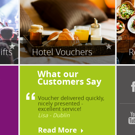
ifts
Hotel Vouchers
R
What our
?
Customers Say
Voucher delivered quickly,
nicely presented -
excellent service!
Lisa - Dublin
Read More