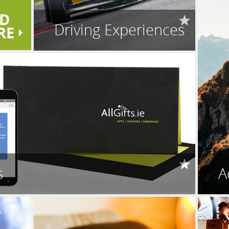
D
Driving Experiences
RE
s
A