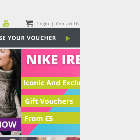
Login
|
Contact Us
SE YOUR VOUCHER