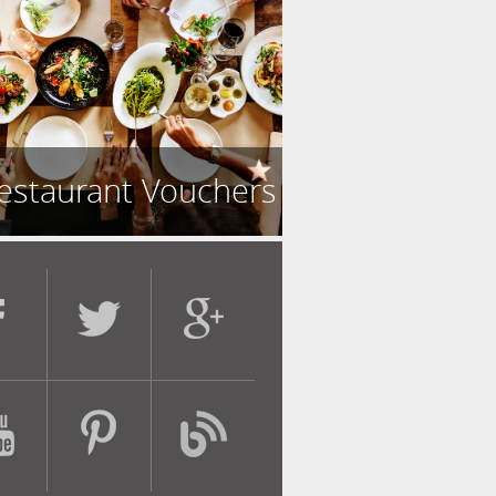
estaurant Vouchers