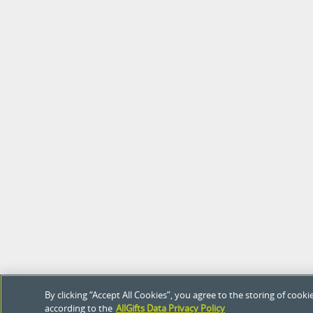
By clicking “Accept All Cookies”, you agree to the storing of coo
according to the
AllGifts Data Privacy Policy