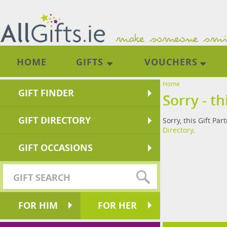
HOME
GIFTS
VOUCHERS
Home
GIFT FINDER
Sorry - th
GIFT DIRECTORY
Sorry, this Gift Par
Directory
.
GIFT OCCASIONS
FOR HIM
FOR HER