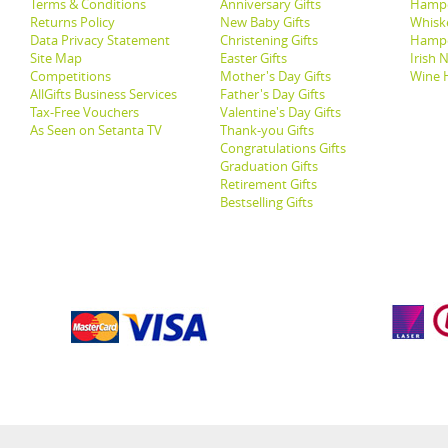
Terms & Conditions
Anniversary Gifts
Hampe
Returns Policy
New Baby Gifts
Whisk
Data Privacy Statement
Christening Gifts
Hamp
Site Map
Easter Gifts
Irish 
Competitions
Mother's Day Gifts
Wine 
AllGifts Business Services
Father's Day Gifts
Tax-Free Vouchers
Valentine's Day Gifts
As Seen on Setanta TV
Thank-you Gifts
Congratulations Gifts
Graduation Gifts
Retirement Gifts
Bestselling Gifts