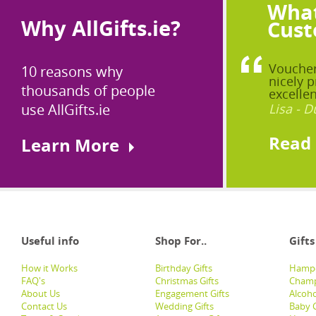
What
Why AllGifts.ie?
Cust
Voucher
10 reasons why
nicely p
thousands of people
excellen
use AllGifts.ie
Lisa - D
Read
Learn More
Useful info
Shop For..
Gifts
How it Works
Birthday Gifts
Hampe
FAQ's
Christmas Gifts
Champ
About Us
Engagement Gifts
Alcoh
Contact Us
Wedding Gifts
Baby G