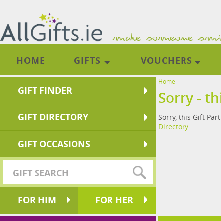
HOME
GIFTS
VOUCHERS
Home
GIFT FINDER
Sorry - th
GIFT DIRECTORY
Sorry, this Gift Par
Directory
.
GIFT OCCASIONS
FOR HIM
FOR HER