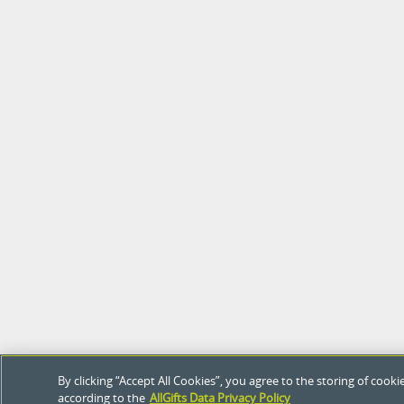
By clicking “Accept All Cookies”, you agree to the storing of coo
according to the
AllGifts Data Privacy Policy