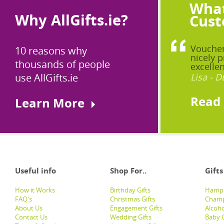
What
Why AllGifts.ie?
Cust
Voucher
10 reasons why
nicely p
thousands of people
excellen
use AllGifts.ie
Lisa - D
Read
Learn More
Useful info
Shop For..
Gifts
How it Works
Birthday Gifts
Hampe
FAQ's
Christmas Gifts
Champ
About Us
Engagement Gifts
Alcoh
Contact Us
Wedding Gifts
Baby G