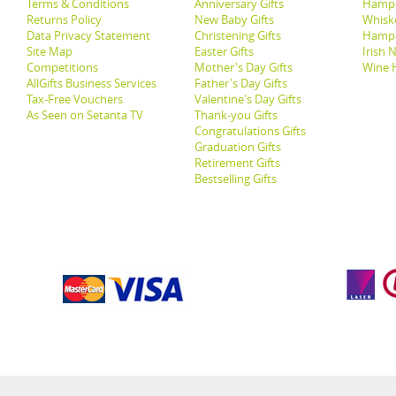
Terms & Conditions
Anniversary Gifts
Hampe
Returns Policy
New Baby Gifts
Whisk
Data Privacy Statement
Christening Gifts
Hamp
Site Map
Easter Gifts
Irish 
Competitions
Mother's Day Gifts
Wine 
AllGifts Business Services
Father's Day Gifts
Tax-Free Vouchers
Valentine's Day Gifts
As Seen on Setanta TV
Thank-you Gifts
Congratulations Gifts
Graduation Gifts
Retirement Gifts
Bestselling Gifts