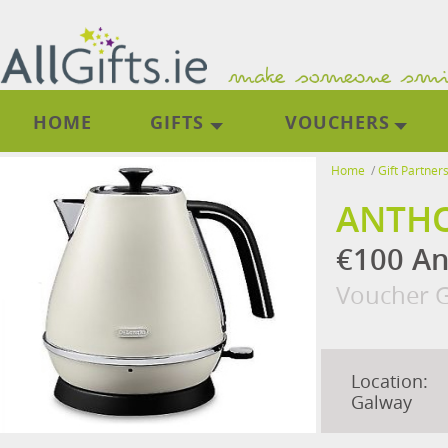
HOME
GIFTS
VOUCHERS
Home
/
Gift Partner
ANTHO
€100 An
Voucher G
Location:
Galway