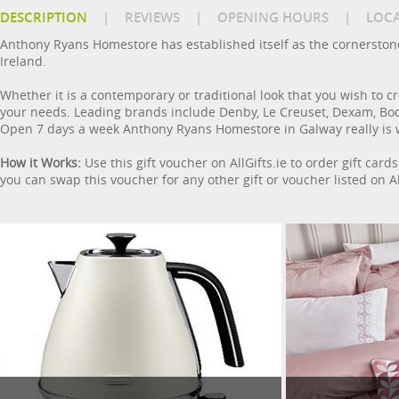
DESCRIPTION
|
REVIEWS
|
OPENING HOURS
|
LOC
Anthony Ryans Homestore has established itself as the cornerston
Ireland.
Whether it is a contemporary or traditional look that you wish to 
your needs. Leading brands include Denby, Le Creuset, Dexam, Bodum
Open 7 days a week Anthony Ryans Homestore in Galway really is we
How it Works:
Use this gift voucher on AllGifts.ie to order gift ca
you can swap this voucher for any other gift or voucher listed on Al