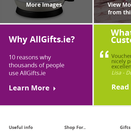
More Images
View Mor
from thi
What
Why AllGifts.ie?
Cust
Voucher
10 reasons why
nicely p
thousands of people
excellen
use AllGifts.ie
Lisa - D
Read
Learn More
Useful info
Shop For..
Gifts