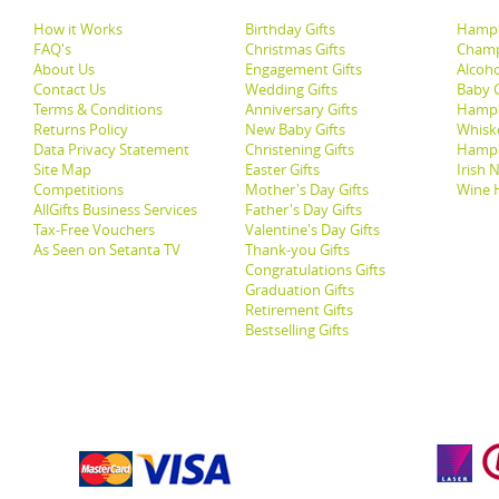
How it Works
Birthday Gifts
Hampe
FAQ's
Christmas Gifts
Champ
About Us
Engagement Gifts
Alcoh
Contact Us
Wedding Gifts
Baby G
Terms & Conditions
Anniversary Gifts
Hampe
Returns Policy
New Baby Gifts
Whisk
Data Privacy Statement
Christening Gifts
Hamp
Site Map
Easter Gifts
Irish 
Competitions
Mother's Day Gifts
Wine 
AllGifts Business Services
Father's Day Gifts
Tax-Free Vouchers
Valentine's Day Gifts
As Seen on Setanta TV
Thank-you Gifts
Congratulations Gifts
Graduation Gifts
Retirement Gifts
Bestselling Gifts