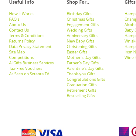
Useful info
Shop For..
Gifts
How it Works
Birthday Gifts
Hampe
FAQ's
Christmas Gifts
Champ
About Us
Engagement Gifts
Alcoh
Contact Us
Wedding Gifts
Baby G
Terms & Conditions
Anniversary Gifts
Hampe
Returns Policy
New Baby Gifts
Whisk
Data Privacy Statement
Christening Gifts
Hamp
Site Map
Easter Gifts
Irish 
Competitions
Mother's Day Gifts
Wine 
AllGifts Business Services
Father's Day Gifts
Tax-Free Vouchers
Valentine's Day Gifts
As Seen on Setanta TV
Thank-you Gifts
Congratulations Gifts
Graduation Gifts
Retirement Gifts
Bestselling Gifts