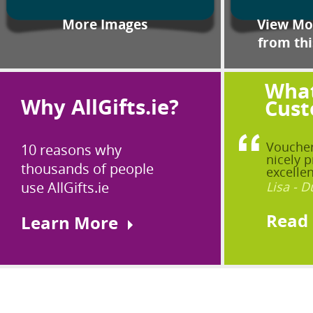
More Images
View Mor
from thi
What
Why AllGifts.ie?
Cust
Voucher
10 reasons why
nicely p
thousands of people
excellen
use AllGifts.ie
Lisa - D
Read
Learn More