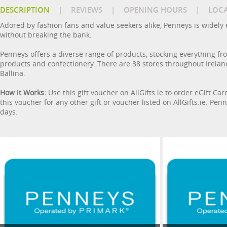
DESCRIPTION
|
REVIEWS
|
OPENING HOURS
|
LOC
Adored by fashion fans and value seekers alike, Penneys is widely e
without breaking the bank.
Penneys offers a diverse range of products, stocking everything f
products and confectionery. There are 38 stores throughout Ireland
Ballina.
How it Works:
Use this gift voucher on AllGifts.ie to order eGift Ca
this voucher for any other gift or voucher listed on AllGifts.ie. P
days.