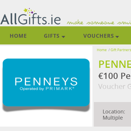
HOME
GIFTS
VOUCHERS
Home
/
Gift Partner
PENNE
€100 Pe
Voucher G
Location:
Multiple