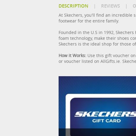
DESCRIPTION
|
REVIEWS
|
O
At Skechers, you'll find an incredibl
footwear for the entire family.
Founded in the U.S in 1992, Skechers 
foam technology, make their shoes com
Skechers is the ideal shop for those of
How it Works:
Use this gift voucher on 
or voucher listed on AllGifts.ie. Skeche