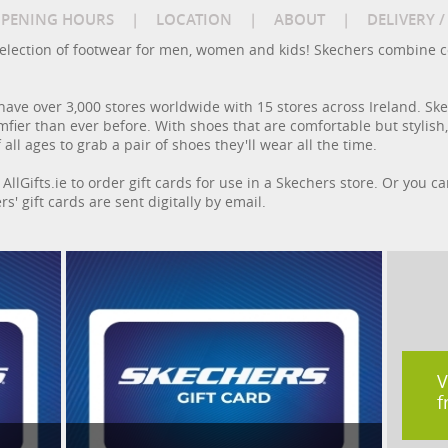
PENING HOURS
|
LOCATION
|
ABOUT
|
DELIVERY 
e selection of footwear for men, women and kids! Skechers combine c
have over 3,000 stores worldwide with 15 stores across Ireland. S
fier than ever before. With shoes that are comfortable but stylish,
 all ages to grab a pair of shoes they'll wear all the time.
AllGifts.ie to order gift cards for use in a Skechers store. Or you c
rs' gift cards are sent digitally by email.
V
f