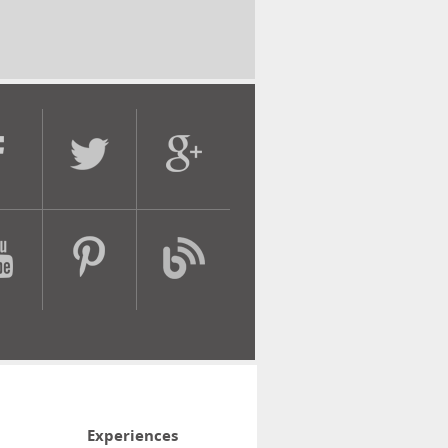
Experiences