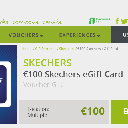
U
VOUCHERS
EXPERIENCES
Home
/
Gift Partners
/
Skechers
/
€100 Skechers eGift Card
SKECHERS
€100 Skechers eGift Card
Voucher Gift
€100
Location:
Multiple