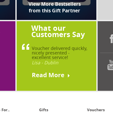
View More Bestsellers
from this Gift Partner
What our
?
Customers Say
Voucher delivered quickly,
nicely presented -
excellent service!
Lisa - Dublin
Read More
 For..
Gifts
Vouchers