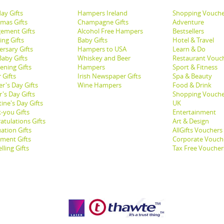
ay Gifts
Hampers Ireland
Shopping Vouche
tmas Gifts
Champagne Gifts
Adventure
ement Gifts
Alcohol Free Hampers
Bestsellers
ng Gifts
Baby Gifts
Hotel & Travel
ersary Gifts
Hampers to USA
Learn & Do
aby Gifts
Whiskey and Beer
Restaurant Vouc
ening Gifts
Hampers
Sport & Fitness
 Gifts
Irish Newspaper Gifts
Spa & Beauty
r's Day Gifts
Wine Hampers
Food & Drink
's Day Gifts
Shopping Vouche
ine's Day Gifts
UK
-you Gifts
Entertainment
atulations Gifts
Art & Design
ation Gifts
AllGifts Vouchers
ement Gifts
Corporate Vouch
lling Gifts
Tax Free Voucher