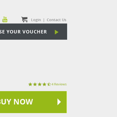
Login
|
Contact Us
SE YOUR VOUCHER
4.3
4 Reviews
star
rating
BUY NOW