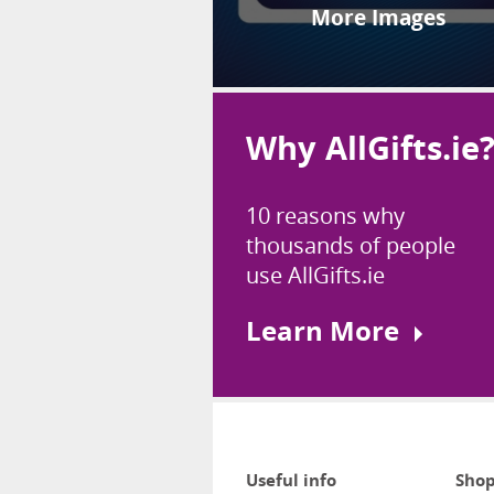
More Images
Why AllGifts.ie
10 reasons why
thousands of people
use AllGifts.ie
Learn More
Useful info
Shop