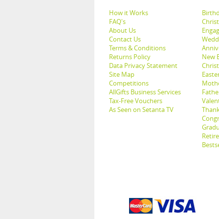
How it Works
Birthd
FAQ's
Chris
About Us
Engag
Contact Us
Weddi
Terms & Conditions
Anniv
Returns Policy
New B
Data Privacy Statement
Christ
Site Map
Easter
Competitions
Mothe
AllGifts Business Services
Father
Tax-Free Vouchers
Valent
As Seen on Setanta TV
Thank
Congr
Gradu
Retir
Bestse