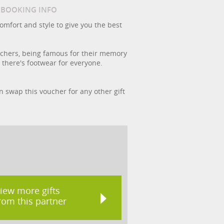
/ BOOKING INFO
omfort and style to give you the best
kechers, being famous for their memory
 there's footwear for everyone.
an swap this voucher for any other gift
iew more gifts
rom this partner