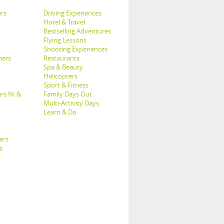
rs
Driving Experiences
Hotel & Travel
Bestselling Adventures
Flying Lessons
Shooting Experiences
hers
Restaurants
Spa & Beauty
Helicopters
Sport & Fitness
rs NI &
Family Days Out
Multi-Activity Days
Learn & Do
ers
s