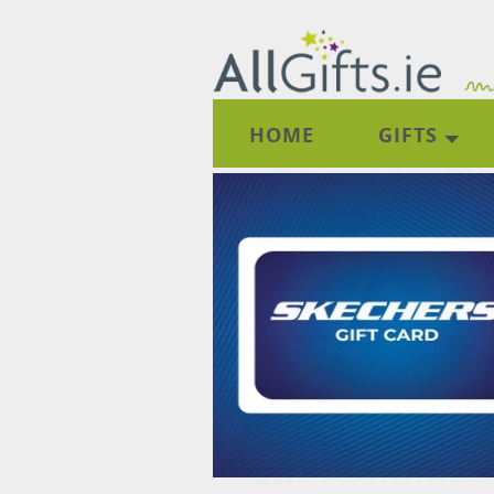
HOME
GIFTS