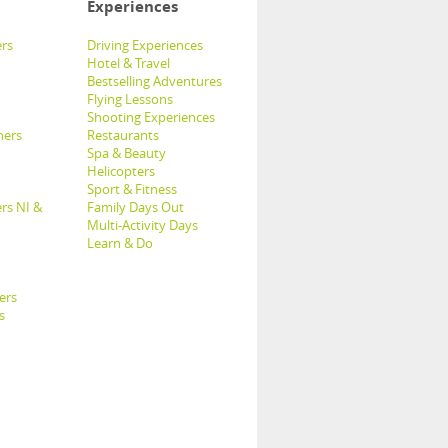
Experiences
rs
Driving Experiences
Hotel & Travel
Bestselling Adventures
Flying Lessons
Shooting Experiences
hers
Restaurants
Spa & Beauty
Helicopters
Sport & Fitness
rs NI &
Family Days Out
Multi-Activity Days
Learn & Do
ers
s