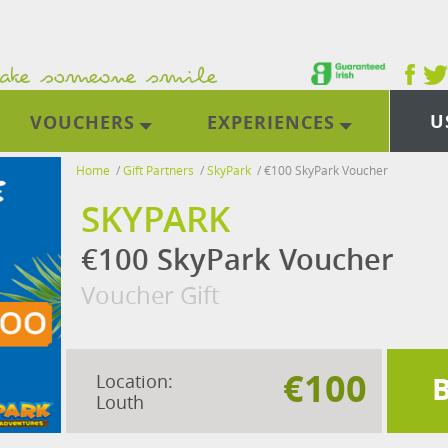
U
VOUCHERS
EXPERIENCES
Home
/
Gift Partners
/
SkyPark
/
€100 SkyPark Voucher
SKYPARK
€100 SkyPark Voucher
Voucher Gift
€100
Location:
Louth