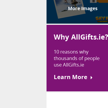
More Images
Why AllGifts.ie
10 reasons why
thousands of people
use AllGifts.ie
Learn More