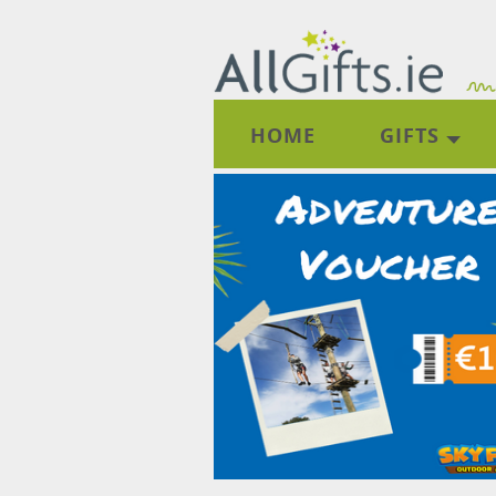
HOME
GIFTS