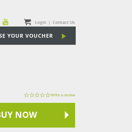
Login
|
Contact Us
SE YOUR VOUCHER
0.0
Write a review
star
rating
BUY NOW