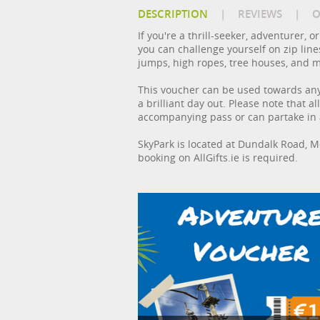
DESCRIPTION
|
REVIEWS
|
O
If you're a thrill-seeker, adventurer, 
you can challenge yourself on zip line
jumps, high ropes, tree houses, and 
This voucher can be used towards any 
a brilliant day out. Please note that
accompanying pass or can partake in ac
SkyPark is located at Dundalk Road, 
booking on AllGifts.ie is required.