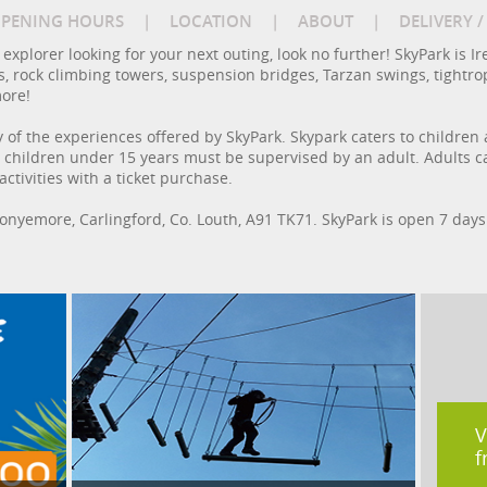
PENING HOURS
|
LOCATION
|
ABOUT
|
DELIVERY 
or explorer looking for your next outing, look no further! SkyPark is
s, rock climbing towers, suspension bridges, Tarzan swings, tightro
more!
of the experiences offered by SkyPark. Skypark caters to children a
 all children under 15 years must be supervised by an adult. Adults
tivities with a ticket purchase.
Monyemore, Carlingford, Co. Louth, A91 TK71. SkyPark is open 7 da
V
f