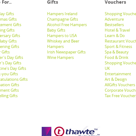
 For..
Gifts
Vouchers
ay Gifts
Hampers Ireland
Shopping Vouche
tmas Gifts
Champagne Gifts
Adventure
ement Gifts
Alcohol Free Hampers
Bestsellers
ng Gifts
Baby Gifts
Hotel & Travel
ersary Gifts
Hampers to USA
Learn & Do
aby Gifts
Whiskey and Beer
Restaurant Vouc
ening Gifts
Hampers
Sport & Fitness
 Gifts
Irish Newspaper Gifts
Spa & Beauty
r's Day Gifts
Wine Hampers
Food & Drink
's Day Gifts
Shopping Vouche
ine's Day Gifts
UK
-you Gifts
Entertainment
atulations Gifts
Art & Design
ation Gifts
AllGifts Vouchers
ement Gifts
Corporate Vouch
lling Gifts
Tax Free Voucher