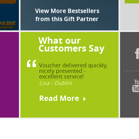
View More Bestsellers
from this Gift Partner
What our
?
Customers Say
Voucher delivered quickly,
nicely presented -
excellent service!
Lisa - Dublin
Read More