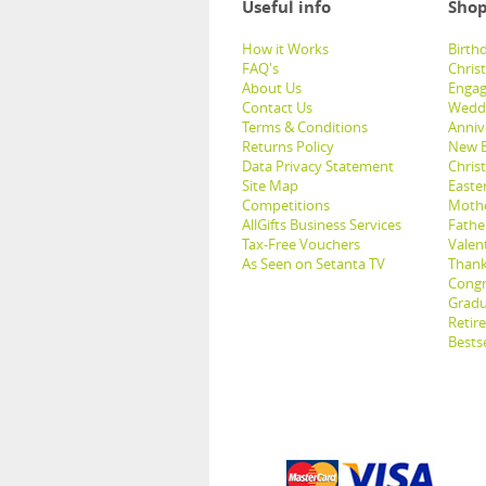
Useful info
Shop
How it Works
Birthd
FAQ's
Chris
About Us
Engag
Contact Us
Weddi
Terms & Conditions
Anniv
Returns Policy
New B
Data Privacy Statement
Christ
Site Map
Easter
Competitions
Mothe
AllGifts Business Services
Father
Tax-Free Vouchers
Valent
As Seen on Setanta TV
Thank
Congr
Gradu
Retir
Bestse