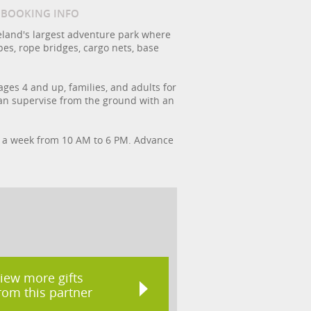
/ BOOKING INFO
 Ireland's largest adventure park where
pes, rope bridges, cargo nets, base
ges 4 and up, families, and adults for
 can supervise from the ground with an
ys a week from 10 AM to 6 PM. Advance
iew more gifts
rom this partner