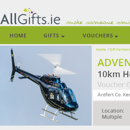
HOME
GIFTS
VOUCHERS
Home
/
Gift Partner
ADVEN
10km He
Voucher G
Location:
Multiple