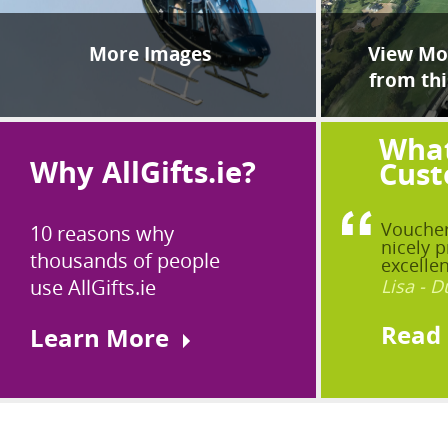
More Images
View Mor
from thi
What
Why AllGifts.ie?
Cust
Voucher
10 reasons why
nicely p
thousands of people
excellen
use AllGifts.ie
Lisa - D
Read
Learn More