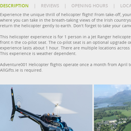
DESCRIPTION
|
REVIEWS
|
OPENING HOURS
|
LOC
Experience the unique thrill of helicopter flight! From take-off, you
where you can take in the breath-taking views of the Irish countrysi
return the helicopter gently to earth. Don't forget to take your cam
This helicopter experience is for 1 person in a Jet Ranger helicopt
front n the co-pilot seat. The co-pilot seat is an optional upgrade
experience lasts about 1 hour. There are multiple locations acros
This experience is weather dependent.
Adventure001 Helicopter flights operate once a month from April to
AllGifts.ie is required.