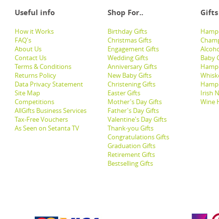
Useful info
Shop For..
Gifts
How it Works
Birthday Gifts
Hampe
FAQ's
Christmas Gifts
Champ
About Us
Engagement Gifts
Alcoh
Contact Us
Wedding Gifts
Baby G
Terms & Conditions
Anniversary Gifts
Hampe
Returns Policy
New Baby Gifts
Whisk
Data Privacy Statement
Christening Gifts
Hamp
Site Map
Easter Gifts
Irish 
Competitions
Mother's Day Gifts
Wine 
AllGifts Business Services
Father's Day Gifts
Tax-Free Vouchers
Valentine's Day Gifts
As Seen on Setanta TV
Thank-you Gifts
Congratulations Gifts
Graduation Gifts
Retirement Gifts
Bestselling Gifts