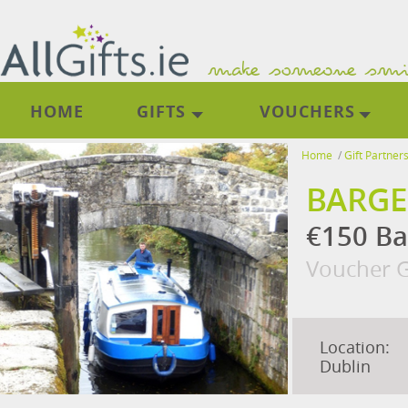
HOME
GIFTS
VOUCHERS
Home
/
Gift Partner
BARGE
€150 Ba
Voucher G
Location:
Dublin