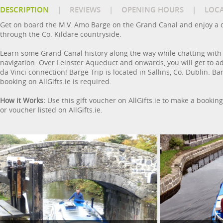
DESCRIPTION
|
REVIEWS
|
OPENING HOURS
|
LOC
Get on board the M.V. Amo Barge on the Grand Canal and enjoy a c
through the Co. Kildare countryside.
Learn some Grand Canal history along the way while chatting with
navigation. Over Leinster Aqueduct and onwards, you will get to a
da Vinci connection! Barge Trip is located in Sallins, Co. Dublin. 
booking on AllGifts.ie is required.
How it Works:
Use this gift voucher on AllGifts.ie to make a bookin
or voucher listed on AllGifts.ie.