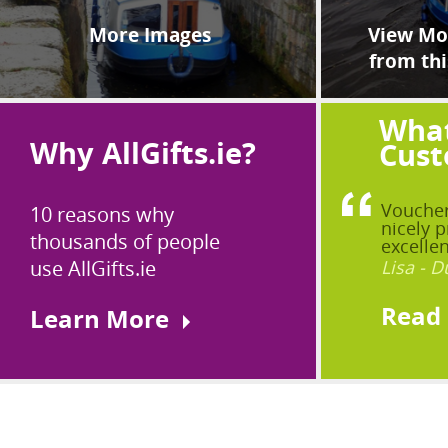
More Images
View Mor
from thi
What
Why AllGifts.ie?
Cust
Voucher
10 reasons why
nicely p
thousands of people
excellen
use AllGifts.ie
Lisa - D
Read
Learn More