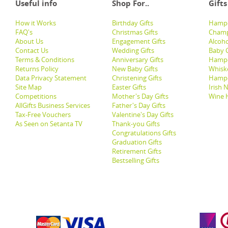
Useful info
Shop For..
Gifts
How it Works
Birthday Gifts
Hampe
FAQ's
Christmas Gifts
Champ
About Us
Engagement Gifts
Alcoh
Contact Us
Wedding Gifts
Baby G
Terms & Conditions
Anniversary Gifts
Hampe
Returns Policy
New Baby Gifts
Whisk
Data Privacy Statement
Christening Gifts
Hamp
Site Map
Easter Gifts
Irish 
Competitions
Mother's Day Gifts
Wine 
AllGifts Business Services
Father's Day Gifts
Tax-Free Vouchers
Valentine's Day Gifts
As Seen on Setanta TV
Thank-you Gifts
Congratulations Gifts
Graduation Gifts
Retirement Gifts
Bestselling Gifts