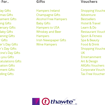
 For..
Gifts
Vouchers
ay Gifts
Hampers Ireland
Shopping Vouche
tmas Gifts
Champagne Gifts
Adventure
ement Gifts
Alcohol Free Hampers
Bestsellers
ng Gifts
Baby Gifts
Hotel & Travel
ersary Gifts
Hampers to USA
Learn & Do
aby Gifts
Whiskey and Beer
Restaurant Vouc
ening Gifts
Hampers
Sport & Fitness
 Gifts
Irish Newspaper Gifts
Spa & Beauty
r's Day Gifts
Wine Hampers
Food & Drink
's Day Gifts
Shopping Vouche
ine's Day Gifts
UK
-you Gifts
Entertainment
atulations Gifts
Art & Design
ation Gifts
AllGifts Vouchers
ement Gifts
Corporate Vouch
lling Gifts
Tax Free Voucher