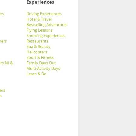
Experiences
rs
Driving Experiences
Hotel & Travel
Bestselling Adventures
Flying Lessons
Shooting Experiences
hers
Restaurants
Spa & Beauty
Helicopters
Sport & Fitness
rs NI &
Family Days Out
Multi-Activity Days
Learn & Do
ers
s