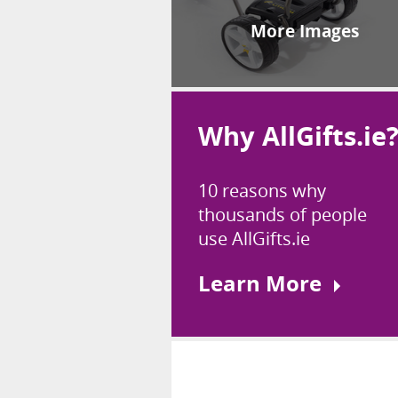
More Images
Why AllGifts.ie
10 reasons why
thousands of people
use AllGifts.ie
Learn More