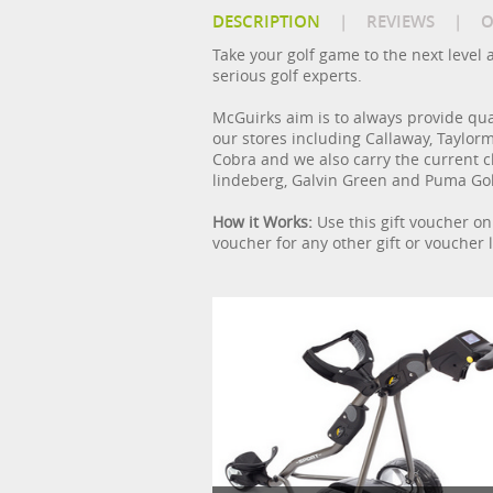
DESCRIPTION
|
REVIEWS
|
O
Take your golf game to the next level 
serious golf experts.
McGuirks aim is to always provide qual
our stores including Callaway, Taylorma
Cobra and we also carry the current cl
lindeberg, Galvin Green and Puma Gol
How it Works:
Use this gift voucher on 
voucher for any other gift or voucher l