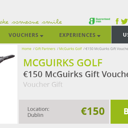
U
VOUCHERS
EXPERIENCES
Home
/
Gift Partners
/
McGuirks Golf
/
€150 McGuirks Gift Vouch
MCGUIRKS GOLF
€150 McGuirks Gift Vouch
Voucher Gift
€150
Location:
Dublin