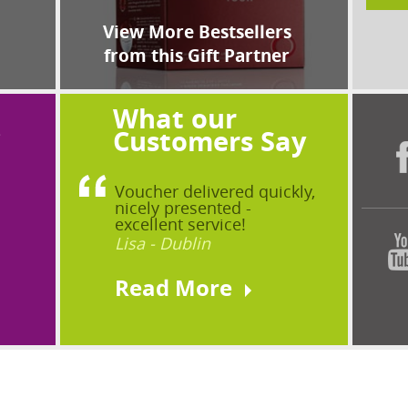
View More Bestsellers
from this Gift Partner
What our
?
Customers Say
Voucher delivered quickly,
nicely presented -
excellent service!
Lisa - Dublin
Read More