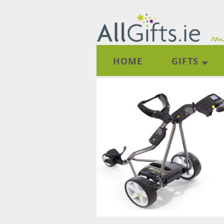
HOME
GIFTS