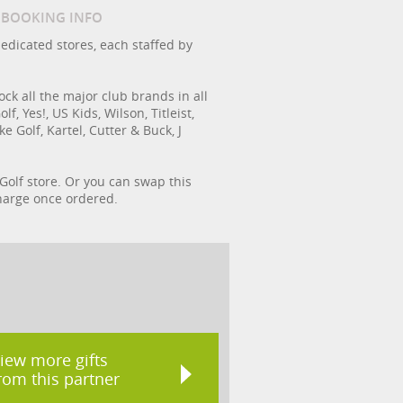
/ BOOKING INFO
dedicated stores, each staffed by
ock all the major club brands in all
, Yes!, US Kids, Wilson, Titleist,
 Golf, Kartel, Cutter & Buck, J
 Golf store. Or you can swap this
 charge once ordered.
iew more gifts
rom this partner