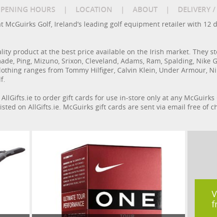
PENING HOURS
|
LOCATION
|
ABOUT
|
DELIVERY 
at McGuirks Golf, Ireland’s leading golf equipment retailer with 12 
ity product at the best price available on the Irish market. They st
de, Ping, Mizuno, Srixon, Cleveland, Adams, Ram, Spalding, Nike Golf
othing ranges from Tommy Hilfiger, Calvin Klein, Under Armour, Nike
f.
AllGifts.ie to order gift cards for use in-store only at any McGuirks
isted on AllGifts.ie. McGuirks gift cards are sent via email free of
V
f