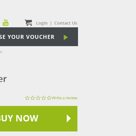
Login
|
Contact Us
SE YOUR VOUCHER
er
er
0.0
Write a review
star
rating
BUY NOW