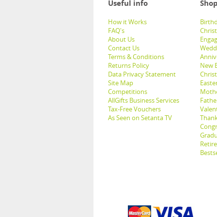
Useful info
Shop
How it Works
Birthd
FAQ's
Chris
About Us
Engag
Contact Us
Weddi
Terms & Conditions
Anniv
Returns Policy
New B
Data Privacy Statement
Christ
Site Map
Easter
Competitions
Mothe
AllGifts Business Services
Father
Tax-Free Vouchers
Valent
As Seen on Setanta TV
Thank
Congr
Gradu
Retir
Bestse