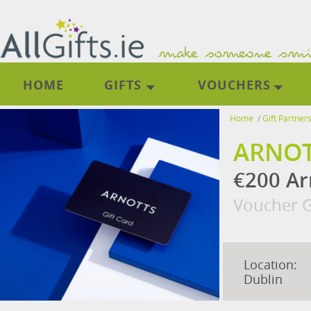
HOME
GIFTS
VOUCHERS
Home
/
Gift Partner
ARNO
€200 Ar
Voucher G
Location:
Dublin