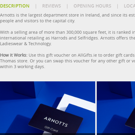
DESCRIPTION
|
REVIEWS
|
OPENING HOURS
|
LOC
Arnotts is the largest department store in Ireland, and since its e
people and visitors to the capital city.
With a selling area of more than 300,000 square feet, it is ranked in
international retailing as Harrods and Selfridges. Arnotts offers t
Ladieswear & Technology.
How it Works:
Use this gift voucher on AllGifts.ie to order gift car
Thomas store. Or you can swap this voucher for any other gift or vou
within 3 working days.