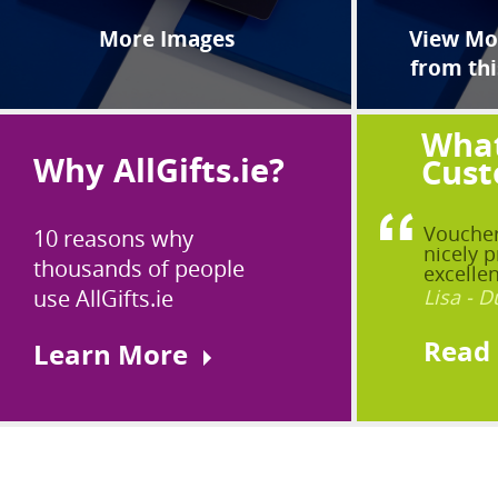
More Images
View Mor
from thi
What
Why AllGifts.ie?
Cust
Voucher
10 reasons why
nicely p
thousands of people
excellen
use AllGifts.ie
Lisa - D
Read
Learn More