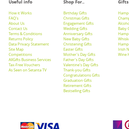
Useful info
Shop For..
Gifts
How it Works
Birthday Gifts
Hampe
FAQ's
Christmas Gifts
Champ
About Us
Engagement Gifts
Alcoh
Contact Us
Wedding Gifts
Baby G
Terms & Conditions
Anniversary Gifts
Hampe
Returns Policy
New Baby Gifts
Whisk
Data Privacy Statement
Christening Gifts
Hamp
Site Map
Easter Gifts
Irish 
Competitions
Mother's Day Gifts
Wine 
AllGifts Business Services
Father's Day Gifts
Tax-Free Vouchers
Valentine's Day Gifts
As Seen on Setanta TV
Thank-you Gifts
Congratulations Gifts
Graduation Gifts
Retirement Gifts
Bestselling Gifts