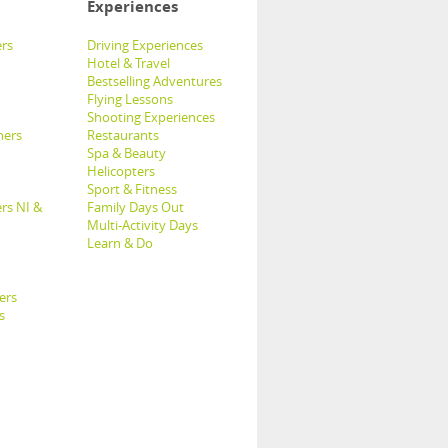
Experiences
rs
Driving Experiences
Hotel & Travel
Bestselling Adventures
Flying Lessons
Shooting Experiences
hers
Restaurants
Spa & Beauty
Helicopters
Sport & Fitness
rs NI &
Family Days Out
Multi-Activity Days
Learn & Do
ers
s