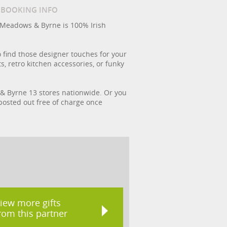
/ BOOKING INFO
 Meadows & Byrne is 100% Irish
 find those designer touches for your
, retro kitchen accessories, or funky
s & Byrne 13 stores nationwide. Or you
 posted out free of charge once
iew more gifts
rom this partner