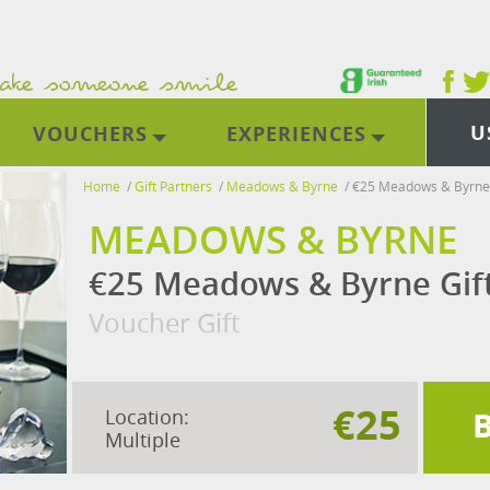
U
VOUCHERS
EXPERIENCES
Home
/
Gift Partners
/
Meadows & Byrne
/
€25 Meadows & Byrne 
MEADOWS & BYRNE
€25 Meadows & Byrne Gif
Voucher Gift
€25
Location:
Multiple