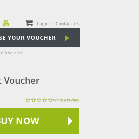
Login
|
Contact Us
SE YOUR VOUCHER
Gift Voucher
t Voucher
0.0
Write a review
star
rating
BUY NOW