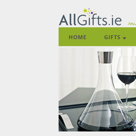
HOME
GIFTS