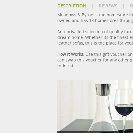
DESCRIPTION
|
REVIEWS
|
O
Meadows & Byrne is the homestore fo
owned and has 13 homestores through
An unrivalled selection of quality f
dream home. Whether its the finest ele
leather sofas, this is the place for you!
How it Works:
Use this gift voucher on
can swap this voucher for any other gi
ordered.