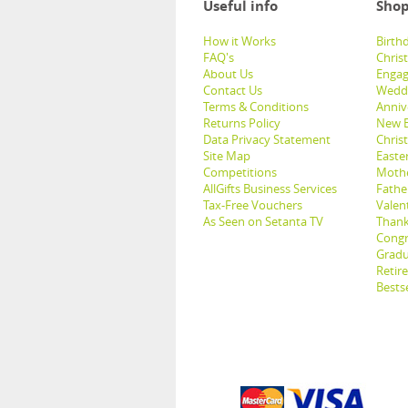
Useful info
Shop
How it Works
Birthd
FAQ's
Chris
About Us
Engag
Contact Us
Weddi
Terms & Conditions
Anniv
Returns Policy
New B
Data Privacy Statement
Christ
Site Map
Easter
Competitions
Mothe
AllGifts Business Services
Father
Tax-Free Vouchers
Valent
As Seen on Setanta TV
Thank
Congr
Gradu
Retir
Bestse