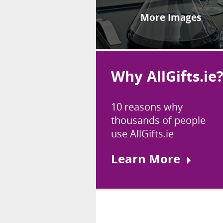
More Images
Why AllGifts.ie
10 reasons why
thousands of people
use AllGifts.ie
Learn More