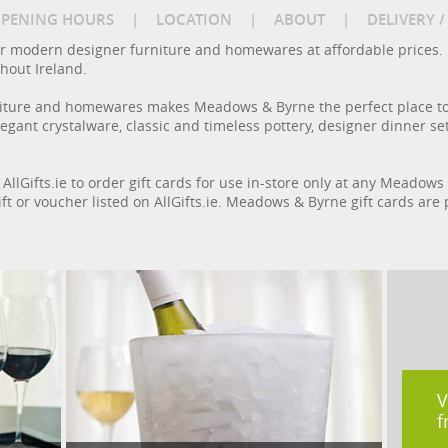
PENING HOURS
|
LOCATION
|
ABOUT
|
DELIVERY 
r modern designer furniture and homewares at affordable prices.
out Ireland.
urniture and homewares makes Meadows & Byrne the perfect place to
gant crystalware, classic and timeless pottery, designer dinner sets
 AllGifts.ie to order gift cards for use in-store only at any Meadow
ft or voucher listed on AllGifts.ie. Meadows & Byrne gift cards are
V
f