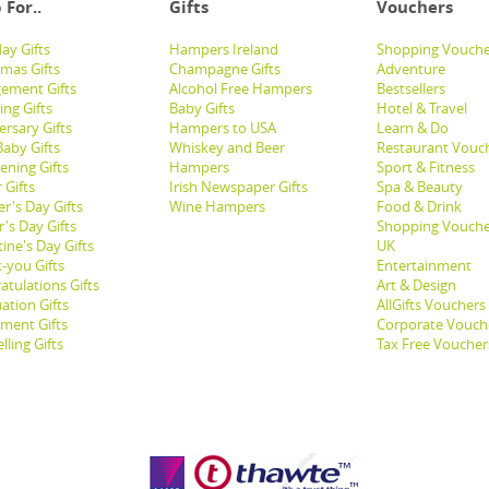
 For..
Gifts
Vouchers
ay Gifts
Hampers Ireland
Shopping Vouche
tmas Gifts
Champagne Gifts
Adventure
ement Gifts
Alcohol Free Hampers
Bestsellers
ng Gifts
Baby Gifts
Hotel & Travel
ersary Gifts
Hampers to USA
Learn & Do
aby Gifts
Whiskey and Beer
Restaurant Vouc
ening Gifts
Hampers
Sport & Fitness
 Gifts
Irish Newspaper Gifts
Spa & Beauty
r's Day Gifts
Wine Hampers
Food & Drink
's Day Gifts
Shopping Vouche
ine's Day Gifts
UK
-you Gifts
Entertainment
atulations Gifts
Art & Design
ation Gifts
AllGifts Vouchers
ement Gifts
Corporate Vouch
lling Gifts
Tax Free Voucher