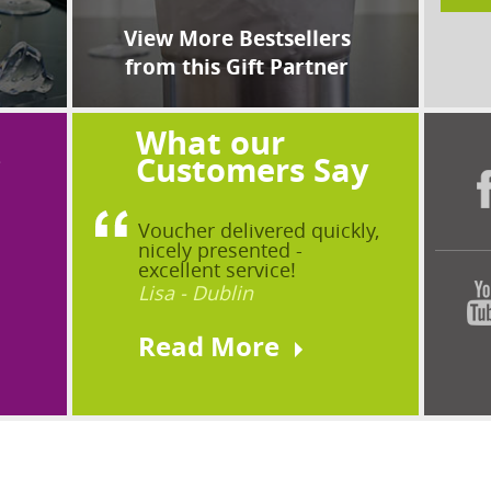
View More Bestsellers
from this Gift Partner
What our
?
Customers Say
Voucher delivered quickly,
nicely presented -
excellent service!
Lisa - Dublin
Read More