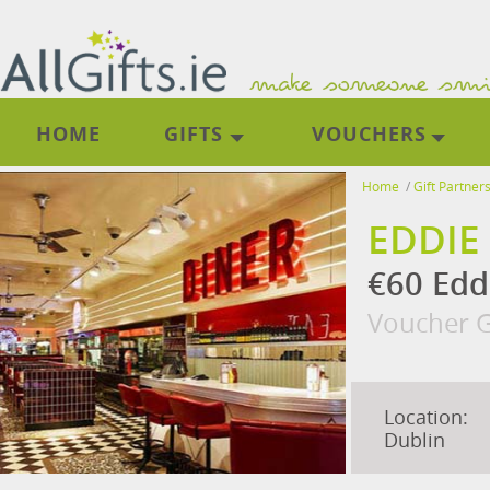
HOME
GIFTS
VOUCHERS
Home
/
Gift Partner
EDDIE
€60 Edd
Voucher G
Location:
Dublin