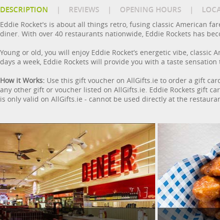
DESCRIPTION
|
REVIEWS
|
OPENING HOURS
|
LOC
Eddie Rocket's is about all things retro, fusing classic American far
diner. With over 40 restaurants nationwide, Eddie Rockets has beco
Young or old, you will enjoy Eddie Rocket’s energetic vibe, classic 
days a week, Eddie Rockets will provide you with a taste sensation 
How it Works:
Use this gift voucher on AllGifts.ie to order a gift c
any other gift or voucher listed on AllGifts.ie. Eddie Rockets gift 
is only valid on AllGifts.ie - cannot be used directly at the restaura