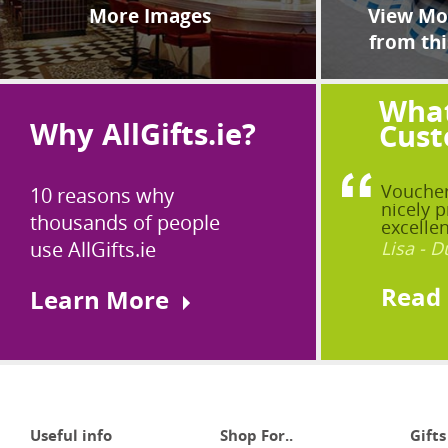
More Images
View Mor
from thi
What
Why AllGifts.ie?
Cust
Voucher
10 reasons why
nicely p
thousands of people
excellen
use AllGifts.ie
Lisa - D
Read
Learn More
Useful info
Shop For..
Gifts