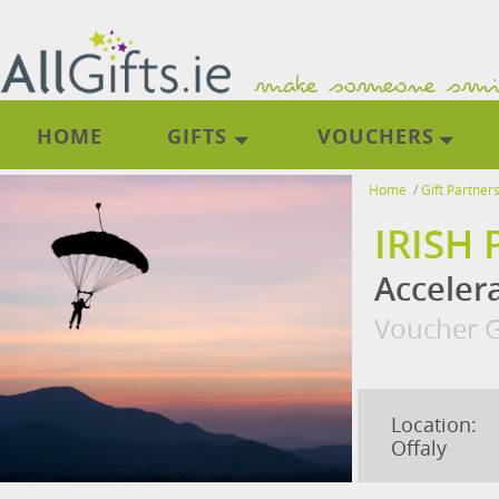
HOME
GIFTS
VOUCHERS
Home
/
Gift Partner
IRISH
Accelera
Voucher G
Location:
Offaly