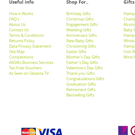
Useful info
Shop For..
Gifts
How it Works
Birthday Gifts
Hampe
FAQ's
Christmas Gifts
Champ
About Us
Engagement Gifts
Alcoh
Contact Us
Wedding Gifts
Baby G
Terms & Conditions
Anniversary Gifts
Hampe
Returns Policy
New Baby Gifts
Whisk
Data Privacy Statement
Christening Gifts
Hamp
Site Map
Easter Gifts
Irish 
Competitions
Mother's Day Gifts
Wine 
AllGifts Business Services
Father's Day Gifts
Tax-Free Vouchers
Valentine's Day Gifts
As Seen on Setanta TV
Thank-you Gifts
Congratulations Gifts
Graduation Gifts
Retirement Gifts
Bestselling Gifts