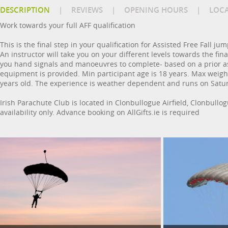
DESCRIPTION
|
REVIEWS
|
OPENING HOURS
|
LOC
Work towards your full AFF qualification
This is the final step in your qualification for Assisted Free Fall
An instructor will take you on your different levels towards the fina
you hand signals and manoeuvres to complete- based on a prior a
equipment is provided. Min participant age is 18 years. Max weight 2
years old. The experience is weather dependent and runs on Saturda
Irish Parachute Club is located in Clonbullogue Airfield, Clonbullo
availability only. Advance booking on AllGifts.ie is required