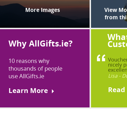
More Images
View Mor
from thi
What
Why AllGifts.ie?
Cust
Voucher
10 reasons why
nicely p
thousands of people
excellen
use AllGifts.ie
Lisa - D
Read
Learn More