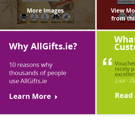
More Images
View Mor
from thi
What
Why AllGifts.ie?
Cust
Voucher
10 reasons why
nicely p
thousands of people
excellen
use AllGifts.ie
Lisa - D
Read
Learn More