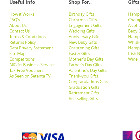
Useful info
Shop For..
Gifts
How it Works
Birthday Gifts
Hampe
FAQ's
Christmas Gifts
Champ
About Us
Engagement Gifts
Alcoh
Contact Us
Wedding Gifts
Baby G
Terms & Conditions
Anniversary Gifts
Hampe
Returns Policy
New Baby Gifts
Whisk
Data Privacy Statement
Christening Gifts
Hamp
Site Map
Easter Gifts
Irish 
Competitions
Mother's Day Gifts
Wine 
AllGifts Business Services
Father's Day Gifts
Tax-Free Vouchers
Valentine's Day Gifts
As Seen on Setanta TV
Thank-you Gifts
Congratulations Gifts
Graduation Gifts
Retirement Gifts
Bestselling Gifts