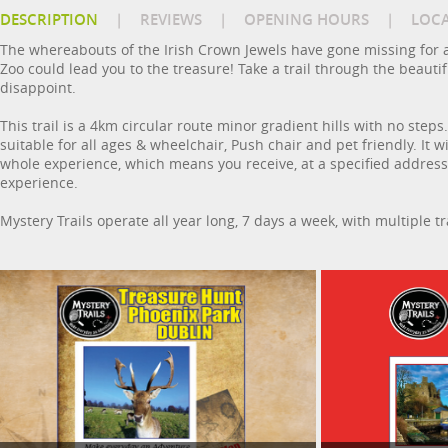
DESCRIPTION
|
REVIEWS
|
OPENING HOURS
|
LOC
The whereabouts of the Irish Crown Jewels have gone missing for a
Zoo could lead you to the treasure! Take a trail through the beaut
disappoint.
This trail is a 4km circular route minor gradient hills with no steps.
suitable for all ages & wheelchair, Push chair and pet friendly. It 
whole experience, which means you receive, at a specified address, 
experience.
Mystery Trails operate all year long, 7 days a week, with multiple t