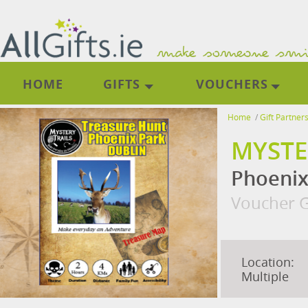
HOME
GIFTS
VOUCHERS
Home
/
Gift Partner
MYSTE
Phoenix
Voucher G
Location:
Multiple