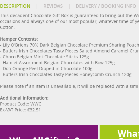
DESCRIPTION
|
REVIEWS
|
DELIVERY / BOOKING INFO
This decadent Chocolate Gift Box is guaranteed to bring out the Wi
occasions and always one of our most popular, whatever time of y
Cotton.
Hamper Contents:
- Lily O'Briens 70% Dark Belgian Chocolate Premium Sharing Pouc
- Butlers Irish Chocolates Tasty Pieces Salted Almond Caramel Cru
- Choco Belgian Mint Chocolate Sticks 125g
- Hamlet Assortment Belgian Chocolates with Bow 125g
- Doti Orange Peel Dipped in Chocolate 100g
- Butlers Irish Chocolates Tasty Pieces Honeycomb Crunch 120g
Please note if an item is unavailable, it will be replaced with a sim
Additional Information:
Product Code: WWC
Ex-VAT Price: €32.51
What