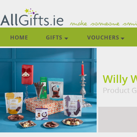
HOME
GIFTS
VOUCHERS
Willy 
Product Gi