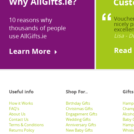
Why AllGifts.ie?
Cust
Voucher
10 reasons why
nicely p
thousands of people
excellen
use AllGifts.ie
Lisa - D
Read
Learn More
Useful info
Shop For..
Gifts
How it Works
Birthday Gifts
Hampe
FAQ's
Christmas Gifts
Champ
About Us
Engagement Gifts
Alcoh
Contact Us
Wedding Gifts
Baby G
Terms & Conditions
Anniversary Gifts
Hampe
Returns Policy
New Baby Gifts
Whisk