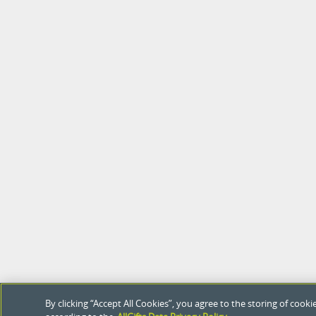
By clicking “Accept All Cookies”, you agree to the storing of coo