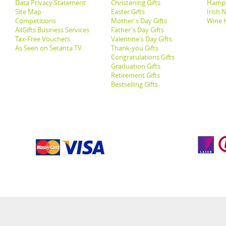
Data Privacy Statement
Christening Gifts
Hamp
Site Map
Easter Gifts
Irish 
Competitions
Mother's Day Gifts
Wine 
AllGifts Business Services
Father's Day Gifts
Tax-Free Vouchers
Valentine's Day Gifts
As Seen on Setanta TV
Thank-you Gifts
Congratulations Gifts
Graduation Gifts
Retirement Gifts
Bestselling Gifts