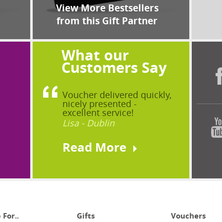
View More Bestsellers
from this Gift Partner
What our
?
Customers Say
Voucher delivered quickly,
nicely presented -
excellent service!
Lisa - Dublin
Read More
 For..
Gifts
Vouchers