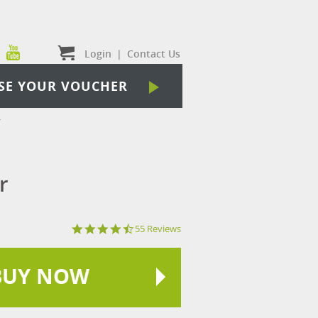
Login
|
Contact Us
SE YOUR VOUCHER
r
r
4.3
55 Reviews
star
rating
BUY NOW