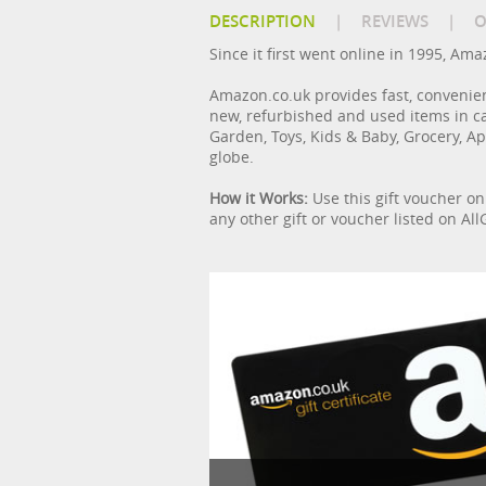
DESCRIPTION
|
REVIEWS
|
O
Since it first went online in 1995, Am
Amazon.co.uk provides fast, convenie
new, refurbished and used items in c
Garden, Toys, Kids & Baby, Grocery, Ap
globe.
How it Works:
Use this gift voucher o
any other gift or voucher listed on A