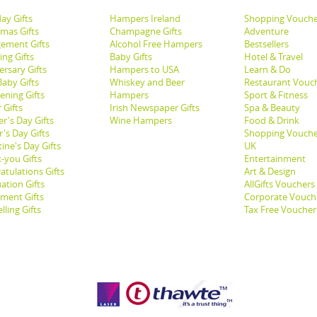
ay Gifts
Hampers Ireland
Shopping Vouche
tmas Gifts
Champagne Gifts
Adventure
ement Gifts
Alcohol Free Hampers
Bestsellers
ng Gifts
Baby Gifts
Hotel & Travel
ersary Gifts
Hampers to USA
Learn & Do
aby Gifts
Whiskey and Beer
Restaurant Vouc
ening Gifts
Hampers
Sport & Fitness
 Gifts
Irish Newspaper Gifts
Spa & Beauty
r's Day Gifts
Wine Hampers
Food & Drink
's Day Gifts
Shopping Vouche
ine's Day Gifts
UK
-you Gifts
Entertainment
atulations Gifts
Art & Design
ation Gifts
AllGifts Vouchers
ement Gifts
Corporate Vouch
lling Gifts
Tax Free Voucher