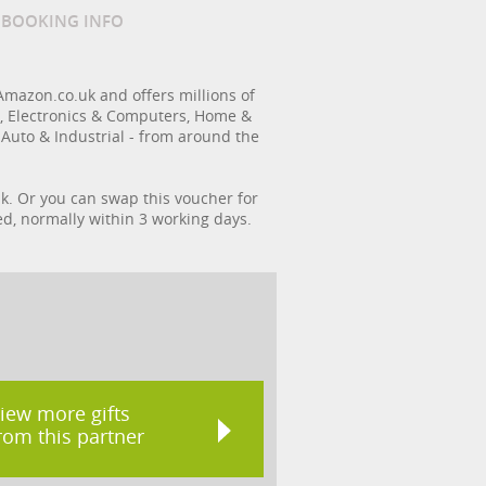
/ BOOKING INFO
Amazon.co.uk and offers millions of
s, Electronics & Computers, Home &
 Auto & Industrial - from around the
k. Or you can swap this voucher for
ed, normally within 3 working days.
iew more gifts
rom this partner