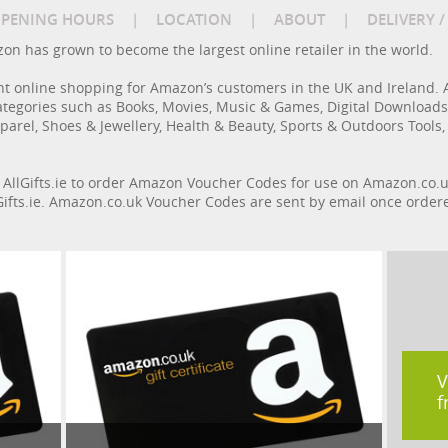
PENING HOURS
|
LOCATION
|
ABOUT
|
DELIVERY 
azon has grown to become the largest online retailer in the world.
nt online shopping for Amazon’s customers in the UK and Ireland. 
ategories such as Books, Movies, Music & Games, Digital Download
parel, Shoes & Jewellery, Health & Beauty, Sports & Outdoors Tools,
n AllGifts.ie to order Amazon Voucher Codes for use on Amazon.co.u
llGifts.ie. Amazon.co.uk Voucher Codes are sent by email once order
V
f