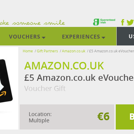
U
VOUCHERS
EXPERIENCES
Home
/
Gift Partners
/
Amazon.co.uk
/
£5 Amazon.co.uk eVouche
AMAZON.CO.UK
£5 Amazon.co.uk eVouche
Voucher Gift
€6
Location:
Multiple