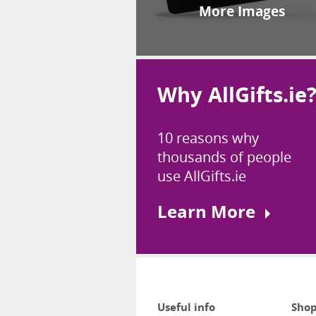
More Images
Why AllGifts.ie
10 reasons why
thousands of people
use AllGifts.ie
Learn More
Useful info
Shop