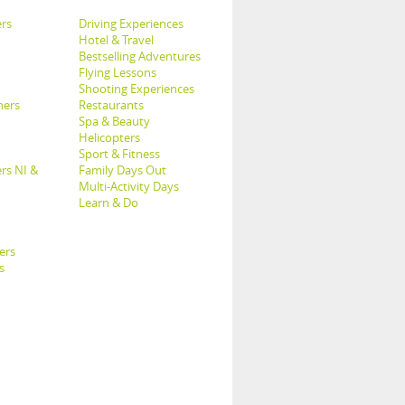
rs
Driving Experiences
Hotel & Travel
Bestselling Adventures
Flying Lessons
Shooting Experiences
hers
Restaurants
Spa & Beauty
Helicopters
Sport & Fitness
rs NI &
Family Days Out
Multi-Activity Days
Learn & Do
ers
s