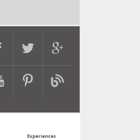
Experiences