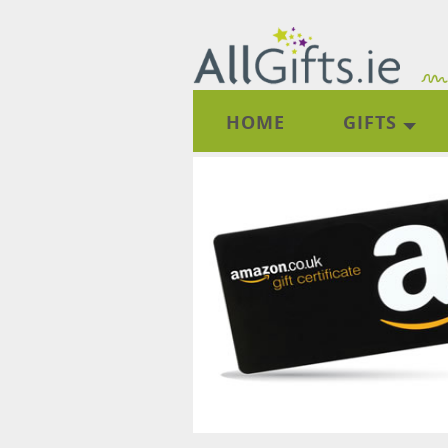
HOME
GIFTS