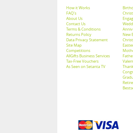
How it Works
Birthd
FAQ's
Chris
About Us
Engag
Contact Us
Weddi
Terms & Conditions
Anniv
Returns Policy
New B
Data Privacy Statement
Christ
Site Map
Easter
Competitions
Mothe
AllGifts Business Services
Father
Tax-Free Vouchers
Valent
As Seen on Setanta TV
Thank
Congr
Gradu
Retir
Bestse