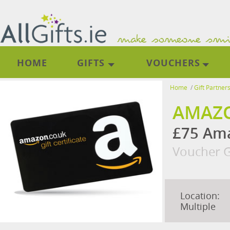
HOME
GIFTS
VOUCHERS
Home
/
Gift Partner
AMAZO
£75 Ama
Voucher G
Location:
Multiple