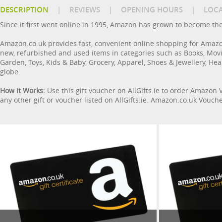
DESCRIPTION
|
REVIEWS
|
OPENING HOURS
|
LOC
Since it first went online in 1995, Amazon has grown to become the 
Amazon.co.uk provides fast, convenient online shopping for Amazo
new, refurbished and used items in categories such as Books, Mov
Garden, Toys, Kids & Baby, Grocery, Apparel, Shoes & Jewellery, Hea
globe.
How it Works:
Use this gift voucher on AllGifts.ie to order Amazon
any other gift or voucher listed on AllGifts.ie. Amazon.co.uk Vouc