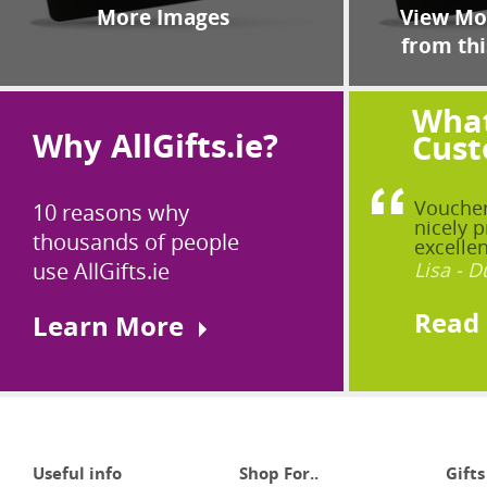
More Images
View Mor
from thi
What
Why AllGifts.ie?
Cust
Voucher
10 reasons why
nicely p
thousands of people
excellen
use AllGifts.ie
Lisa - D
Read
Learn More
Useful info
Shop For..
Gifts