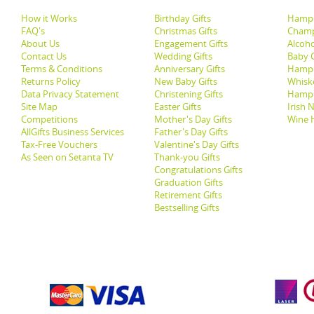
How it Works
Birthday Gifts
Hampe
FAQ's
Christmas Gifts
Champ
About Us
Engagement Gifts
Alcoh
Contact Us
Wedding Gifts
Baby G
Terms & Conditions
Anniversary Gifts
Hampe
Returns Policy
New Baby Gifts
Whisk
Data Privacy Statement
Christening Gifts
Hamp
Site Map
Easter Gifts
Irish 
Competitions
Mother's Day Gifts
Wine 
AllGifts Business Services
Father's Day Gifts
Tax-Free Vouchers
Valentine's Day Gifts
As Seen on Setanta TV
Thank-you Gifts
Congratulations Gifts
Graduation Gifts
Retirement Gifts
Bestselling Gifts