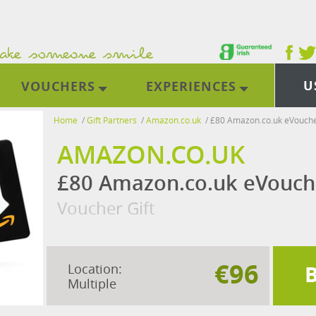
U
VOUCHERS
EXPERIENCES
Home
/
Gift Partners
/
Amazon.co.uk
/
£80 Amazon.co.uk eVouch
AMAZON.CO.UK
£80 Amazon.co.uk eVouch
Voucher Gift
€96
Location:
Multiple