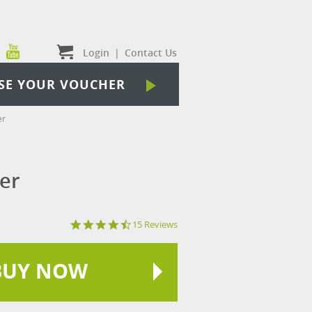
Login
|
Contact Us
SE YOUR VOUCHER
er
er
4.7
15 Reviews
star
rating
BUY NOW