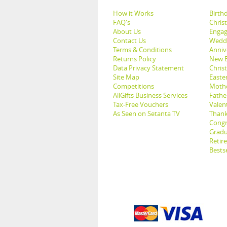
How it Works
Birthd
FAQ's
Chris
About Us
Engag
Contact Us
Weddi
Terms & Conditions
Anniv
Returns Policy
New B
Data Privacy Statement
Christ
Site Map
Easter
Competitions
Mothe
AllGifts Business Services
Father
Tax-Free Vouchers
Valent
As Seen on Setanta TV
Thank
Congr
Gradu
Retir
Bestse