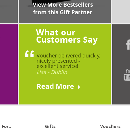
View More Bestsellers
from this Gift Partner
What our
?
Customers Say
Voucher delivered quickly,
nicely presented -
excellent service!
Lisa - Dublin
Read More
 For..
Gifts
Vouchers