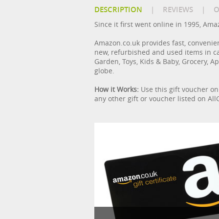
DESCRIPTION
|
REVIEWS
|
O
Since it first went online in 1995, Am
Amazon.co.uk provides fast, convenie
new, refurbished and used items in c
Garden, Toys, Kids & Baby, Grocery, Ap
globe.
How it Works:
Use this gift voucher o
any other gift or voucher listed on A