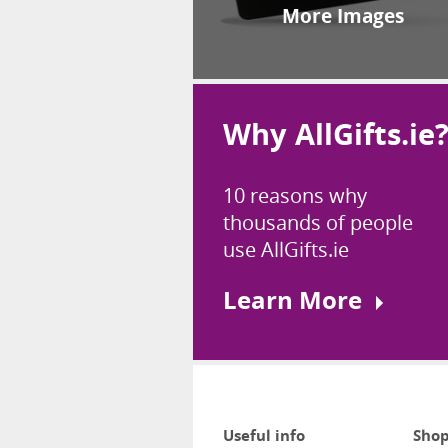
More Images
Why AllGifts.ie
10 reasons why
thousands of people
use AllGifts.ie
Learn More
Useful info
Shop