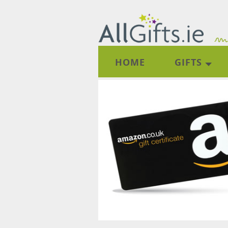
HOME
GIFTS