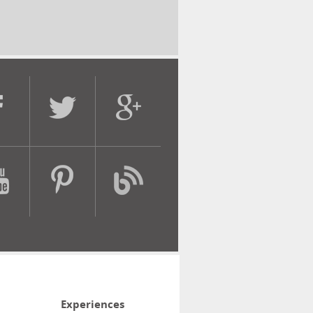
Experiences