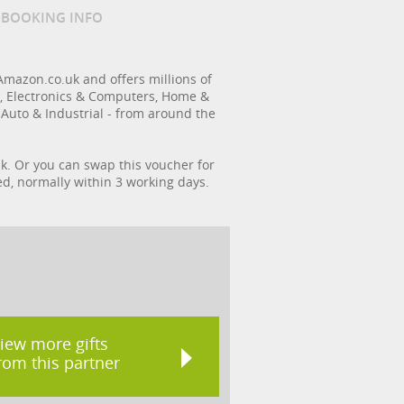
/ BOOKING INFO
Amazon.co.uk and offers millions of
s, Electronics & Computers, Home &
 Auto & Industrial - from around the
k. Or you can swap this voucher for
ed, normally within 3 working days.
iew more gifts
rom this partner