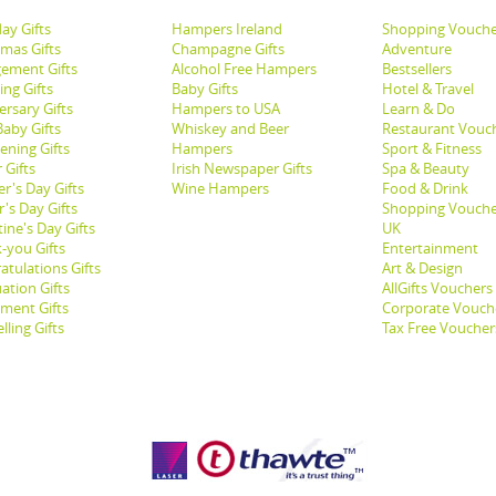
ay Gifts
Hampers Ireland
Shopping Vouche
tmas Gifts
Champagne Gifts
Adventure
ement Gifts
Alcohol Free Hampers
Bestsellers
ng Gifts
Baby Gifts
Hotel & Travel
ersary Gifts
Hampers to USA
Learn & Do
aby Gifts
Whiskey and Beer
Restaurant Vouc
ening Gifts
Hampers
Sport & Fitness
 Gifts
Irish Newspaper Gifts
Spa & Beauty
r's Day Gifts
Wine Hampers
Food & Drink
's Day Gifts
Shopping Vouche
ine's Day Gifts
UK
-you Gifts
Entertainment
atulations Gifts
Art & Design
ation Gifts
AllGifts Vouchers
ement Gifts
Corporate Vouch
lling Gifts
Tax Free Voucher