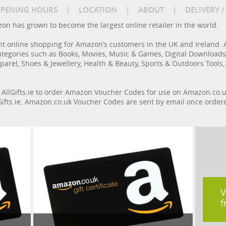
PENING HOURS
|
LOCATION
|
ABOUT
|
DELIVERY 
azon has grown to become the largest online retailer in the world.
nt online shopping for Amazon’s customers in the UK and Ireland. 
ategories such as Books, Movies, Music & Games, Digital Download
parel, Shoes & Jewellery, Health & Beauty, Sports & Outdoors Tools,
n AllGifts.ie to order Amazon Voucher Codes for use on Amazon.co.u
llGifts.ie. Amazon.co.uk Voucher Codes are sent by email once order
V
f