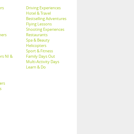
rs
Driving Experiences
Hotel & Travel
Bestselling Adventures
Flying Lessons
Shooting Experiences
hers
Restaurants
Spa & Beauty
Helicopters
Sport & Fitness
rs NI &
Family Days Out
Multi-Activity Days
Learn & Do
ers
s