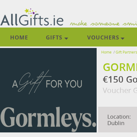
HOME
GIFTS
VOUCHERS
Home
/
Gift Partner
GORML
€150 Gor
Voucher G
Location:
Dublin