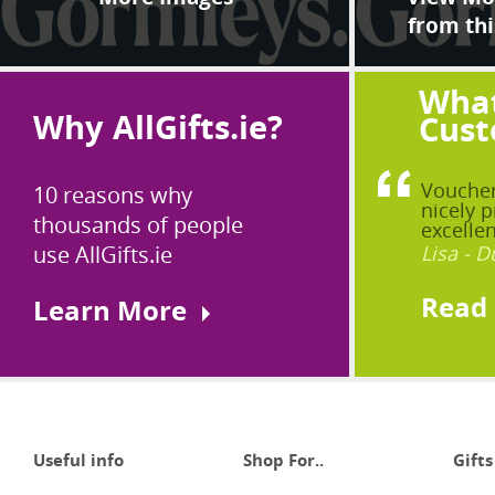
from thi
What
Why AllGifts.ie?
Cust
Voucher
10 reasons why
nicely p
thousands of people
excellen
use AllGifts.ie
Lisa - D
Read
Learn More
Useful info
Shop For..
Gifts