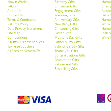
How it Works
Birthday Gifts
Hampe
FAQ's
Christmas Gifts
Champ
About Us
Engagement Gifts
Alcoh
Contact Us
Wedding Gifts
Baby G
Terms & Conditions
Anniversary Gifts
Hampe
Returns Policy
New Baby Gifts
Whisk
Data Privacy Statement
Christening Gifts
Hamp
Site Map
Easter Gifts
Irish 
Competitions
Mother's Day Gifts
Wine 
AllGifts Business Services
Father's Day Gifts
Tax-Free Vouchers
Valentine's Day Gifts
As Seen on Setanta TV
Thank-you Gifts
Congratulations Gifts
Graduation Gifts
Retirement Gifts
Bestselling Gifts