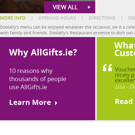
VIEW ALL
MORE INFO
|
OPENING HOURS
|
DIRECTIONS
|
DE
Doolally’s menu can be enjoyed whatever the occasion, be it a celeb
with family and friends. Doolally's Restaurant promise to dish out a
What
Why AllGifts.ie?
Cust
Voucher
10 reasons why
nicely p
thousands of people
excellen
use AllGifts.ie
Lisa - D
Read
Learn More