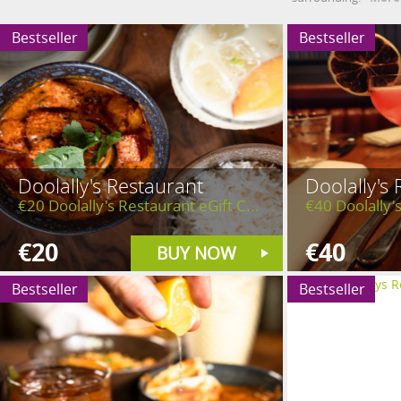
Bestseller
Bestseller
Doolally's Restaurant
Doolally's
€20 Doolally's Restaurant eGift C...
€40 Doolally's
€20
€40
BUY NOW
Bestseller
Bestseller