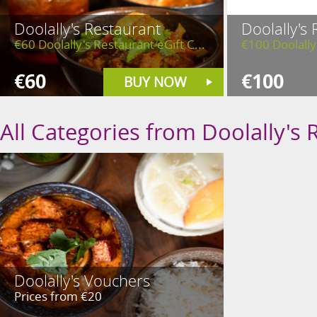
Doolally's Restaurant
Doolally's
€60 Doolally's Restaurant eGift C...
€100 Doolally'
€60
€100
BUY NOW
All Categories from Doolally's 
Doolally's Vouchers
Prices from €20