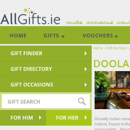
HOME
GIFTS
VOUCHERS
Home
/
Gift Partners
GIFT FINDER
DOOLAL
GIFT DIRECTORY
GIFT OCCASIONS
FOR HIM
FOR HER
Doolally Indian rest
Ireland. Expect brill
surrounding.
More.