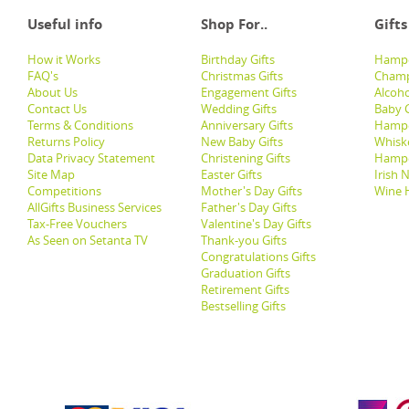
Useful info
Shop For..
Gifts
How it Works
Birthday Gifts
Hampe
FAQ's
Christmas Gifts
Champ
About Us
Engagement Gifts
Alcoh
Contact Us
Wedding Gifts
Baby G
Terms & Conditions
Anniversary Gifts
Hampe
Returns Policy
New Baby Gifts
Whisk
Data Privacy Statement
Christening Gifts
Hamp
Site Map
Easter Gifts
Irish 
Competitions
Mother's Day Gifts
Wine 
AllGifts Business Services
Father's Day Gifts
Tax-Free Vouchers
Valentine's Day Gifts
As Seen on Setanta TV
Thank-you Gifts
Congratulations Gifts
Graduation Gifts
Retirement Gifts
Bestselling Gifts