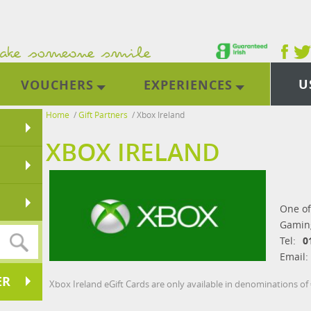
U
VOUCHERS
EXPERIENCES
Home
/
Gift Partners
/
Xbox Ireland
XBOX IRELAND
One of
Gaming
Tel:
0
Email:
ER
Xbox Ireland eGift Cards are only available in denominations of 