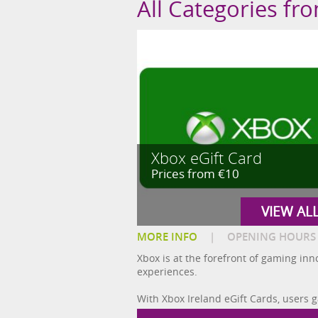
All Categories fr
Xbox eGift Card
Prices from €10
VIEW AL
MORE INFO
|
OPENING HOURS
Xbox is at the forefront of gaming in
experiences.
With Xbox Ireland eGift Cards, users 