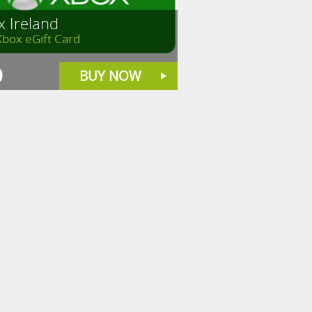
x Ireland
Xbox eGift Card
0
BUY NOW