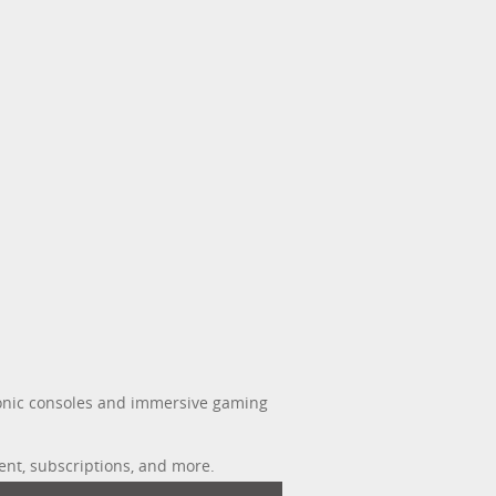
iconic consoles and immersive gaming
ent, subscriptions, and more.