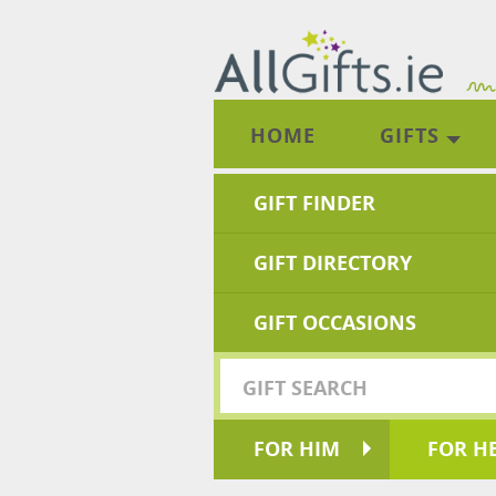
HOME
GIFTS
GIFT FINDER
GIFT DIRECTORY
GIFT OCCASIONS
FOR HIM
FOR H