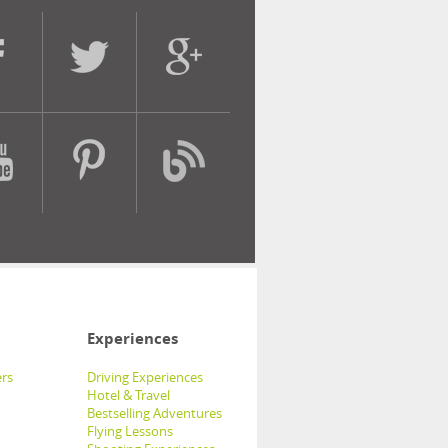
Experiences
rs
Driving Experiences
Hotel & Travel
Bestselling Adventures
Flying Lessons