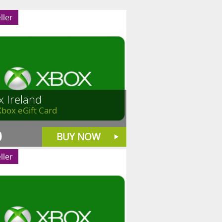
ller
x Ireland
Xbox eGift Card
0
BUY NOW
ller