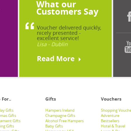
What our
?
Customers Say
Voucher delivered quickly,
nicely presented -
excellent service!
Lisa - Dublin
Read More
 For..
Gifts
Vouchers
ay Gifts
Hampers Ireland
Shopping Vouche
tmas Gifts
Champagne Gifts
Adventure
ement Gifts
Alcohol Free Hampers
Bestsellers
ng Gifts
Baby Gifts
Hotel & Travel