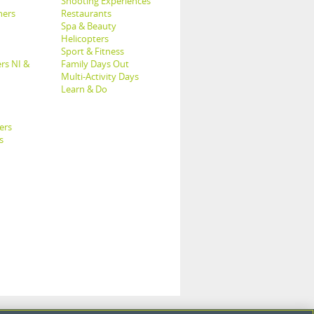
Shooting Experiences
hers
Restaurants
Spa & Beauty
Helicopters
Sport & Fitness
rs NI &
Family Days Out
Multi-Activity Days
Learn & Do
ers
s