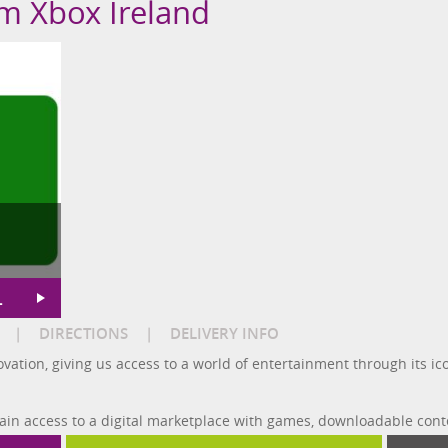
om Xbox Ireland
L
|
DIRECTIONS
|
DELIVERY INFO
novation, giving us access to a world of entertainment through its 
gain access to a digital marketplace with games, downloadable cont