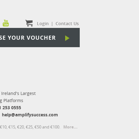
Login
|
Contact Us
SE YOUR VOUCHER
 Ireland's Largest
 Platforms
1 253 0555
help@amplifysuccess.com
€10, €15, €20, €25, €50 and €100.
More...