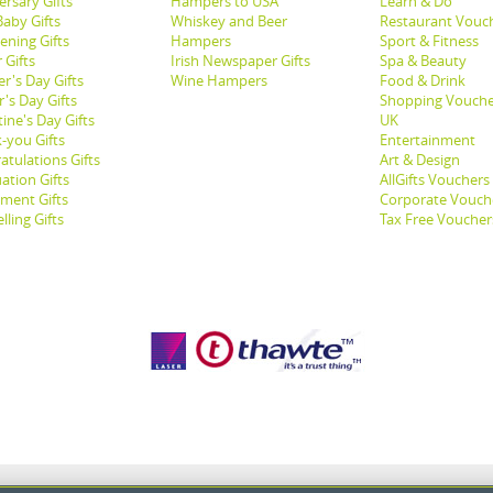
ersary Gifts
Hampers to USA
Learn & Do
aby Gifts
Whiskey and Beer
Restaurant Vouc
ening Gifts
Hampers
Sport & Fitness
 Gifts
Irish Newspaper Gifts
Spa & Beauty
r's Day Gifts
Wine Hampers
Food & Drink
's Day Gifts
Shopping Vouche
ine's Day Gifts
UK
-you Gifts
Entertainment
atulations Gifts
Art & Design
ation Gifts
AllGifts Vouchers
ement Gifts
Corporate Vouch
lling Gifts
Tax Free Voucher