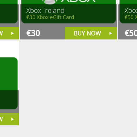
Xbox Ireland
Xbo
€30 Xbox eGift Card
€50 
€30
€5
W
BUY NOW
W