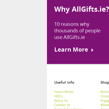
Why AllGifts.ie
10 reasons why
thousands of people
use AllGifts.ie
Learn More
Useful info
Shop
How it Works
Birthd
FAQ's
Chris
About Us
Engag
Contact Us
Weddi