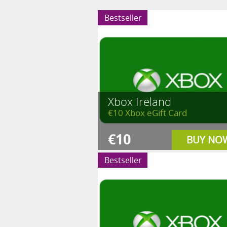
Bestseller
Xbox Ireland
€10 Xbox eGift Card
€10
BUY NO
Bestseller