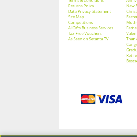
Terms & Conditions
Anniv
Returns Policy
New B
Data Privacy Statement
Christ
Site Map
Easter
Competitions
Mothe
AllGifts Business Services
Father
Tax-Free Vouchers
Valent
As Seen on Setanta TV
Thank
Congr
Gradu
Retir
Bestse