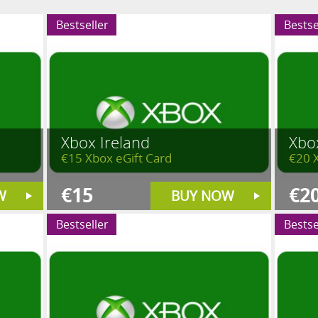
Bestseller
Bestse
Xbox Ireland
Xbo
€15 Xbox eGift Card
€20 
€15
€2
W
BUY NOW
Bestseller
Bestse