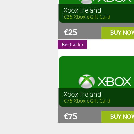
Xbox Ireland
€25 Xbox eGift Card
€25
BUY NO
Bestseller
Xbox Ireland
€75 Xbox eGift Card
€75
BUY NO