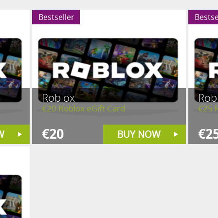
Bestseller
Bestse
Roblox
Rob
€20 Roblox eGift Card
€25 R
€20
€2
W
BUY NOW