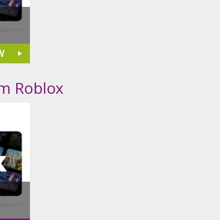
W
om Roblox