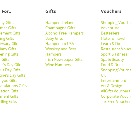
 For..
Gifts
Vouchers
ay Gifts
Hampers Ireland
Shopping Vouche
tmas Gifts
Champagne Gifts
Adventure
ement Gifts
Alcohol Free Hampers
Bestsellers
ng Gifts
Baby Gifts
Hotel & Travel
ersary Gifts
Hampers to USA
Learn & Do
aby Gifts
Whiskey and Beer
Restaurant Vouc
ening Gifts
Hampers
Sport & Fitness
 Gifts
Irish Newspaper Gifts
Spa & Beauty
r's Day Gifts
Wine Hampers
Food & Drink
's Day Gifts
Shopping Vouche
ine's Day Gifts
UK
-you Gifts
Entertainment
atulations Gifts
Art & Design
ation Gifts
AllGifts Vouchers
ement Gifts
Corporate Vouch
lling Gifts
Tax Free Voucher