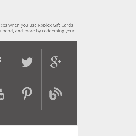
ences when you use Roblox Gift Cards
x stipend, and more by redeeming your