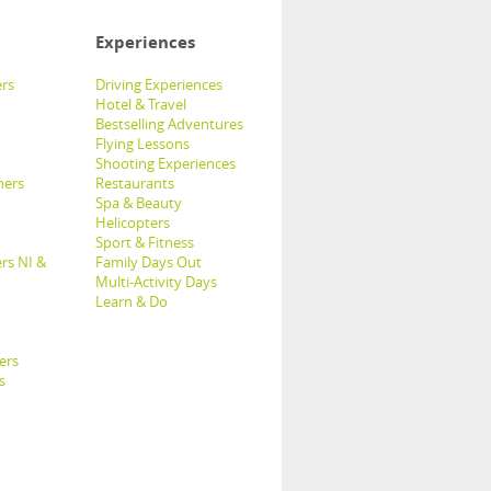
Experiences
rs
Driving Experiences
Hotel & Travel
Bestselling Adventures
Flying Lessons
Shooting Experiences
hers
Restaurants
Spa & Beauty
Helicopters
Sport & Fitness
rs NI &
Family Days Out
Multi-Activity Days
Learn & Do
ers
s