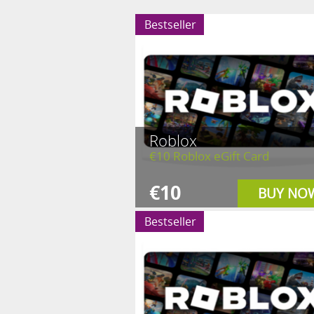
Bestseller
Roblox
€10 Roblox eGift Card
€10
BUY NO
Bestseller