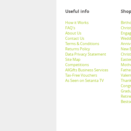
Useful info
Shop
How it Works
Birthd
FAQ's
Chris
About Us
Engag
Contact Us
Weddi
Terms & Conditions
Anniv
Returns Policy
New B
Data Privacy Statement
Christ
Site Map
Easter
Competitions
Mothe
AllGifts Business Services
Father
Tax-Free Vouchers
Valent
As Seen on Setanta TV
Thank
Congr
Gradu
Retir
Bestse