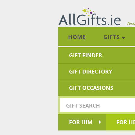
HOME
GIFTS
GIFT FINDER
GIFT DIRECTORY
GIFT OCCASIONS
FOR HIM
FOR H