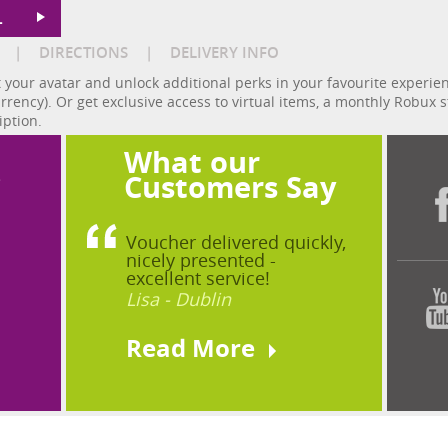
L
|
DIRECTIONS
|
DELIVERY INFO
 your avatar and unlock additional perks in your favourite experi
urrency). Or get exclusive access to virtual items, a monthly Robu
iption.
What our
?
Customers Say
Voucher delivered quickly,
nicely presented -
excellent service!
Lisa - Dublin
Read More