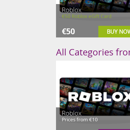
Roblox
€50 Roblox eGift Card
€50
BUY NO
All Categories fr
Roblox
Prices from €10