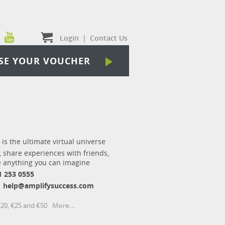
Login
|
Contact Us
SE YOUR VOUCHER
 is the ultimate virtual universe
, share experiences with friends,
 anything you can imagine
1 253 0555
help@amplifysuccess.com
€20, €25 and €50
More...