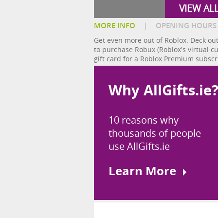
VIEW AL
MORE INFO
|
OPENING HOURS
Get even more out of Roblox. Deck out
to purchase Robux (Roblox's virtual c
gift card for a Roblox Premium subscr
Why AllGifts.ie
10 reasons why
thousands of people
use AllGifts.ie
Learn More