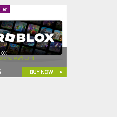
ller
lox
oblox eGift Card
5
BUY NOW