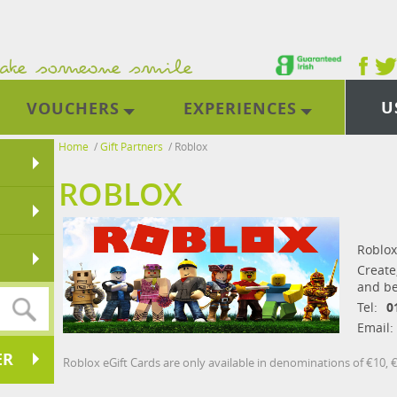
U
VOUCHERS
EXPERIENCES
Home
/
Gift Partners
/
Roblox
ROBLOX
Roblox
Create
and be
Tel:
0
Email:
ER
Roblox eGift Cards are only available in denominations of €10, 