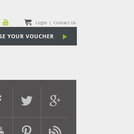
Login
|
Contact Us
SE YOUR VOUCHER