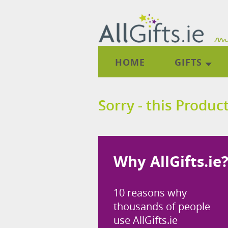
HOME
GIFTS
Sorry - this Product
Why AllGifts.ie
10 reasons why
thousands of people
use AllGifts.ie