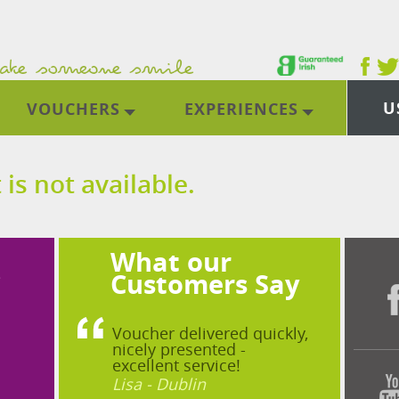
U
VOUCHERS
EXPERIENCES
 is not available.
What our
?
Customers Say
Voucher delivered quickly,
nicely presented -
excellent service!
Lisa - Dublin