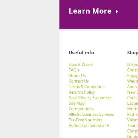
Learn More
Useful info
Shop
How it Works
Birthd
FAQ's
Chris
About Us
Engag
Contact Us
Weddi
Terms & Conditions
Anniv
Returns Policy
New B
Data Privacy Statement
Christ
Site Map
Easter
Competitions
Mothe
AllGifts Business Services
Father
Tax-Free Vouchers
Valent
As Seen on Setanta TV
Thank
Congr
Gradu