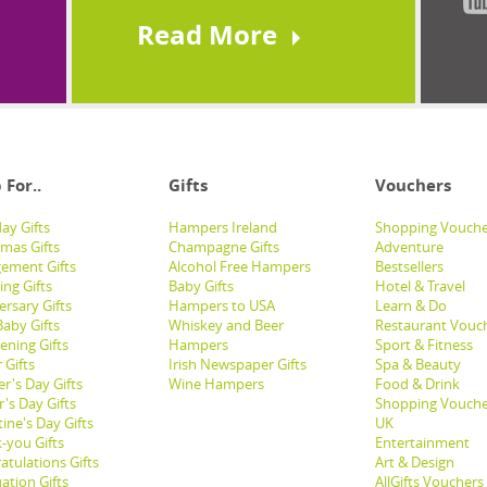
Read More
 For..
Gifts
Vouchers
ay Gifts
Hampers Ireland
Shopping Vouche
tmas Gifts
Champagne Gifts
Adventure
ement Gifts
Alcohol Free Hampers
Bestsellers
ng Gifts
Baby Gifts
Hotel & Travel
ersary Gifts
Hampers to USA
Learn & Do
aby Gifts
Whiskey and Beer
Restaurant Vouc
ening Gifts
Hampers
Sport & Fitness
 Gifts
Irish Newspaper Gifts
Spa & Beauty
r's Day Gifts
Wine Hampers
Food & Drink
's Day Gifts
Shopping Vouche
ine's Day Gifts
UK
-you Gifts
Entertainment
atulations Gifts
Art & Design
ation Gifts
AllGifts Vouchers