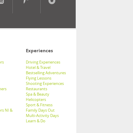
Experiences
rs
Driving Experiences
Hotel & Travel
Bestselling Adventures
Flying Lessons
Shooting Experiences
hers
Restaurants
Spa & Beauty
Helicopters
Sport & Fitness
rs NI &
Family Days Out
Multi-Activity Days
Learn & Do