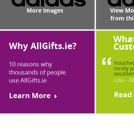
More Images
View Mor
from thi
What
Why AllGifts.ie?
Cust
Voucher
10 reasons why
nicely p
thousands of people
excellen
use AllGifts.ie
Lisa - D
Read
Learn More