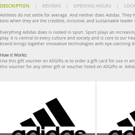
DESCRIPTION
|
REVIEWS
|
OPENING HOURS
|
LOC
Athletes do not settle for average. And neither does Adidas. They h
best when they are the credible, inclusive, and sustainable leader 
Everything Adidas does is rooted in sport. Sport plays an increasin
play. It is central to every culture and society and is core to our 
brand brings together innovative technologies with eye-catching de
How it Works:
Use this gift voucher on AllGifts.ie to order a gift card for use in 
this voucher for any other gift or voucher listed on AllGifts.ie. Adi