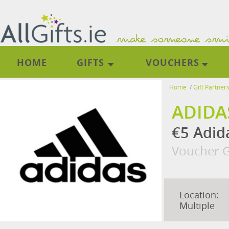
HOME
GIFTS
VOUCHERS
Home
/
Gift Partner
ADIDA
€5 Adid
Voucher G
Location:
Multiple