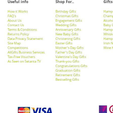
Useful info
Shop For..
Gifts
How it Works
Birthday Gifts
Hampe
FAQ's
Christmas Gifts
Champ
About Us
Engagement Gifts
Alcoh
Contact Us
Wedding Gifts
Baby G
Terms & Conditions
Anniversary Gifts
Hampe
Returns Policy
New Baby Gifts
Whisk
Data Privacy Statement
Christening Gifts
Hamp
Site Map
Easter Gifts
Irish 
Competitions
Mother's Day Gifts
Wine 
AllGifts Business Services
Father's Day Gifts
Tax-Free Vouchers
Valentine's Day Gifts
As Seen on Setanta TV
Thank-you Gifts
Congratulations Gifts
Graduation Gifts
Retirement Gifts
Bestselling Gifts