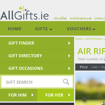
HOME
GIFTS
VOUCHERS
Home
/
Gift Partners
GIFT FINDER
AIR R
GIFT DIRECTORY
Total number of gi
Price
Low > Hi
GIFT OCCASIONS
FOR HIM
FOR HER