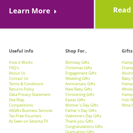
Read
Learn More
Useful info
Shop For..
Gifts
How it Works
Birthday Gifts
Hampe
FAQ's
Christmas Gifts
Champ
About Us
Engagement Gifts
Alcoh
Contact Us
Wedding Gifts
Baby G
Terms & Conditions
Anniversary Gifts
Hampe
Returns Policy
New Baby Gifts
Whisk
Data Privacy Statement
Christening Gifts
Hamp
Site Map
Easter Gifts
Irish 
Competitions
Mother's Day Gifts
Wine 
AllGifts Business Services
Father's Day Gifts
Tax-Free Vouchers
Valentine's Day Gifts
As Seen on Setanta TV
Thank-you Gifts
Congratulations Gifts
Graduation Gifts