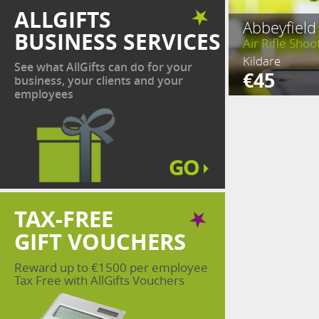
ALLGIFTS
Abbeyfield
BUSINESS SERVICES
Air Rifle Shoo
Kildare
See what AllGifts can do for your
€45
business, your clients and your
employees
TAX-FREE
GIFT VOUCHERS
Reward up to €1500 per employee
Tax Free with AllGifts Vouchers