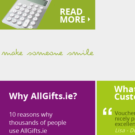
READ
MORE
What
Why AllGifts.ie?
Cust
Voucher
10 reasons why
nicely p
thousands of people
excellen
use AllGifts.ie
Lisa - D