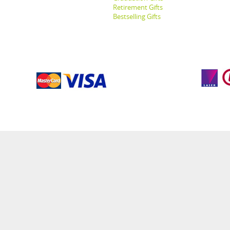
Retirement Gifts
Bestselling Gifts