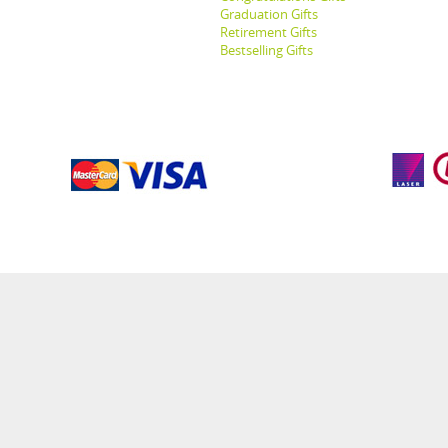
Graduation Gifts
Retirement Gifts
Bestselling Gifts