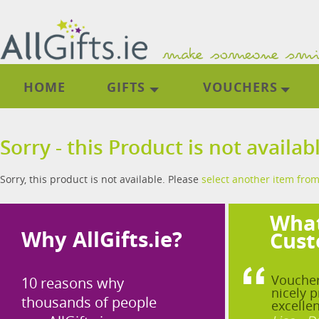
HOME
GIFTS
VOUCHERS
Sorry - this Product is not availab
Sorry, this product is not available. Please
select another item from
What
Why AllGifts.ie?
Cust
Voucher
10 reasons why
nicely p
thousands of people
excellen