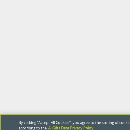
By clicking “Accept All Cookies”, you agree to the storing of coo
according to the
AllGifts Data Privacy Policy