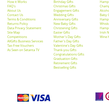
How it Works
Birthday Gifts
Hampe
FAQ's
Christmas Gifts
Champ
About Us
Engagement Gifts
Alcoh
Contact Us
Wedding Gifts
Baby G
Terms & Conditions
Anniversary Gifts
Hampe
Returns Policy
New Baby Gifts
Whisk
Data Privacy Statement
Christening Gifts
Hamp
Site Map
Easter Gifts
Irish 
Competitions
Mother's Day Gifts
Wine 
AllGifts Business Services
Father's Day Gifts
Tax-Free Vouchers
Valentine's Day Gifts
As Seen on Setanta TV
Thank-you Gifts
Congratulations Gifts
Graduation Gifts
Retirement Gifts
Bestselling Gifts