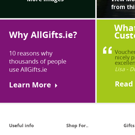
from thi
What
Why AllGifts.ie?
Cust
Voucher
10 reasons why
nicely p
thousands of people
excellen
use AllGifts.ie
Lisa - D
Read
Learn More
Useful info
Shop For..
Gifts