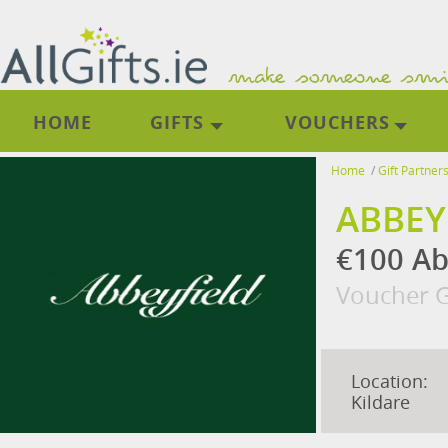
HOME
GIFTS
VOUCHERS
Home
/
Gift Partner
ABBEY
€100 Ab
Voucher G
Location:
Kildare