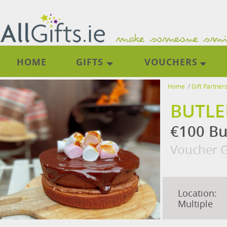
HOME
GIFTS
VOUCHERS
Home
/
Gift Partner
BUTLE
€100 Bu
Voucher G
Location:
Multiple