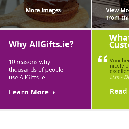
More Images
View Mor
from thi
What
Why AllGifts.ie?
Cust
Voucher
10 reasons why
nicely p
thousands of people
excellen
use AllGifts.ie
Lisa - D
Read
Learn More