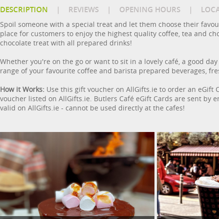
DESCRIPTION
|
REVIEWS
|
OPENING HOURS
|
LOC
Spoil someone with a special treat and let them choose their favour
place for customers to enjoy the highest quality coffee, tea and cho
chocolate treat with all prepared drinks!
Whether you're on the go or want to sit in a lovely café, a good day
range of your favourite coffee and barista prepared beverages, fr
How it Works:
Use this gift voucher on AllGifts.ie to order an eGift
voucher listed on AllGifts.ie. Butlers Café eGift Cards are sent by
valid on AllGifts.ie - cannot be used directly at the cafes!