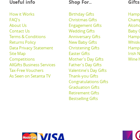
Useful info
Shop For..
Gifts
How it Works
Birthday Gifts
Hampe
FAQ's
Christmas Gifts
Champ
About Us
Engagement Gifts
Alcoh
Contact Us
Wedding Gifts
Baby G
Terms & Conditions
Anniversary Gifts
Hampe
Returns Policy
New Baby Gifts
Whisk
Data Privacy Statement
Christening Gifts
Hamp
Site Map
Easter Gifts
Irish 
Competitions
Mother's Day Gifts
Wine 
AllGifts Business Services
Father's Day Gifts
Tax-Free Vouchers
Valentine's Day Gifts
As Seen on Setanta TV
Thank-you Gifts
Congratulations Gifts
Graduation Gifts
Retirement Gifts
Bestselling Gifts