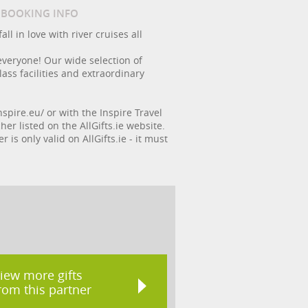
/ BOOKING INFO
ll in love with river cruises all
everyone! Our wide selection of
lass facilities and extraordinary
spire.eu/ or with the Inspire Travel
er listed on the AllGifts.ie website.
is only valid on AllGifts.ie - it must
iew more gifts
rom this partner