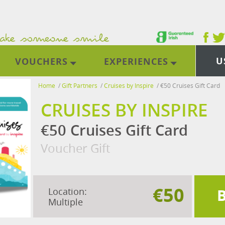
U
VOUCHERS
EXPERIENCES
Home
/
Gift Partners
/
Cruises by Inspire
/
€50 Cruises Gift Card
CRUISES BY INSPIRE
€50 Cruises Gift Card
Voucher Gift
€50
Location:
Multiple