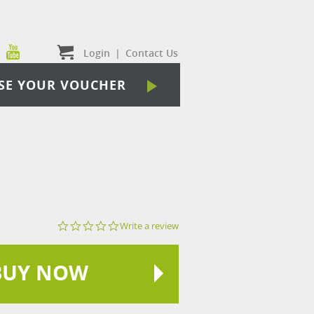
Login
|
Contact Us
SE YOUR VOUCHER
0.0
Write a review
star
rating
BUY NOW