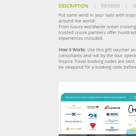
DESCRIPTION
|
REVIEWS
|
O
Put some wind in your sails with Inspire
around the world!
From luxury worldwide ocean cruising 
trusted cruise partners offer hundreds 
experiences included.
How it Works:
Use this gift voucher on
consultants and not by the tour operat
Inspire Travel booking codes are sent 
be swapped for a booking code before