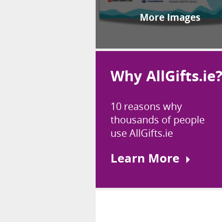
More Images
Why AllGifts.ie
10 reasons why
thousands of people
use AllGifts.ie
Learn More