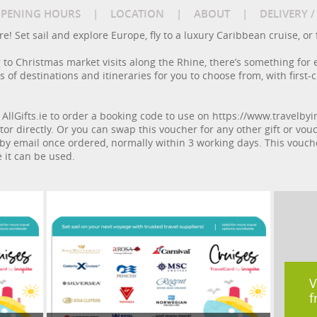
PENING HOURS
|
LOCATION
|
ABOUT
|
DELIVERY 
! Set sail and explore Europe, fly to a luxury Caribbean cruise, or fa
to Christmas market visits along the Rhine, there’s something for 
of destinations and itineraries for you to choose from, with first-c
 AllGifts.ie to order a booking code to use on https://www.travelbyin
or directly. Or you can swap this voucher for any other gift or vouch
by email once ordered, normally within 3 working days. This voucher 
 it can be used.
V
f