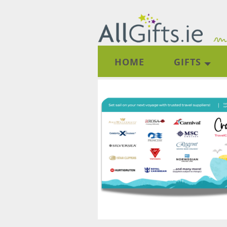
HOME
GIFTS