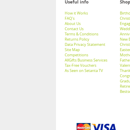
Useful info
Shop
How it Works
Birthd
FAQ's
Chris
About Us
Engag
Contact Us
Weddi
Terms & Conditions
Anniv
Returns Policy
New B
Data Privacy Statement
Christ
Site Map
Easter
Competitions
Mothe
AllGifts Business Services
Father
Tax-Free Vouchers
Valent
As Seen on Setanta TV
Thank
Congr
Gradu
Retir
Bestse