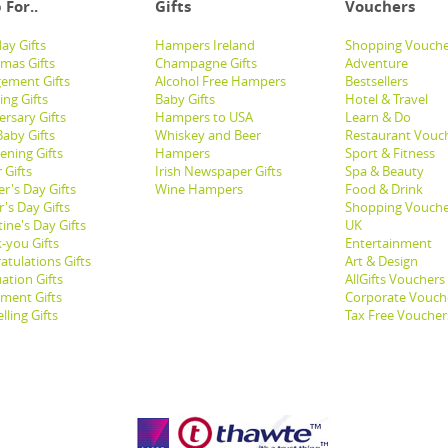
 For..
Gifts
Vouchers
ay Gifts
Hampers Ireland
Shopping Vouche
tmas Gifts
Champagne Gifts
Adventure
ement Gifts
Alcohol Free Hampers
Bestsellers
ng Gifts
Baby Gifts
Hotel & Travel
ersary Gifts
Hampers to USA
Learn & Do
aby Gifts
Whiskey and Beer
Restaurant Vouc
ening Gifts
Hampers
Sport & Fitness
 Gifts
Irish Newspaper Gifts
Spa & Beauty
r's Day Gifts
Wine Hampers
Food & Drink
's Day Gifts
Shopping Vouche
ine's Day Gifts
UK
-you Gifts
Entertainment
atulations Gifts
Art & Design
ation Gifts
AllGifts Vouchers
ement Gifts
Corporate Vouch
lling Gifts
Tax Free Voucher