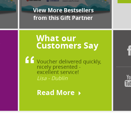
View More Bestsellers
from this Gift Partner
What our
?
Customers Say
Voucher delivered quickly,
nicely presented -
excellent service!
Lisa - Dublin
Read More