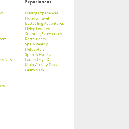
Experiences
rs
Driving Experiences
Hotel & Travel
Bestselling Adventures
Flying Lessons
Shooting Experiences
hers
Restaurants
Spa & Beauty
Helicopters
Sport & Fitness
rs NI &
Family Days Out
Multi-Activity Days
Learn & Do
ers
s